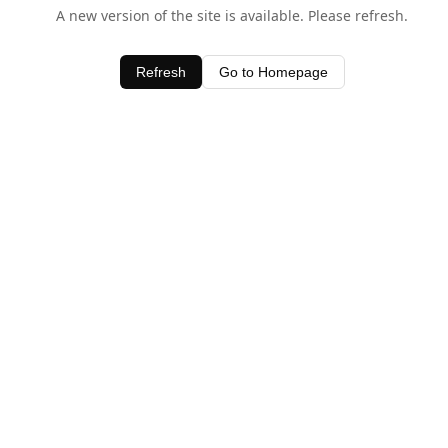
A new version of the site is available. Please refresh.
Refresh
Go to Homepage