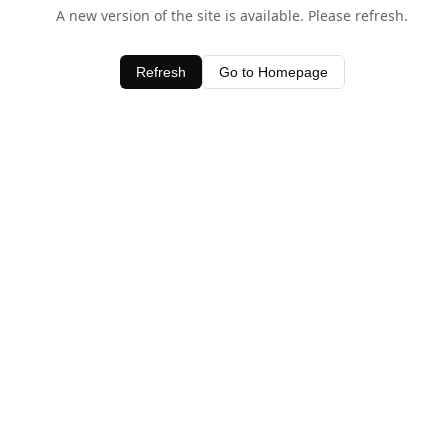
A new version of the site is available. Please refresh.
Refresh
Go to Homepage