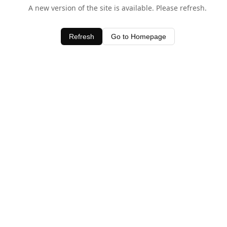
A new version of the site is available. Please refresh.
Refresh
Go to Homepage