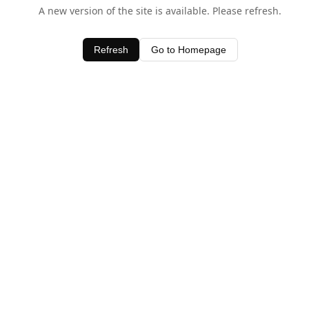
A new version of the site is available. Please refresh.
Refresh
Go to Homepage