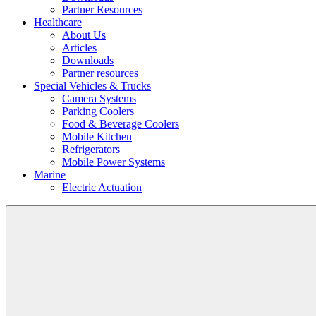
Partner Resources
Healthcare
About Us
Articles
Downloads
Partner resources
Special Vehicles & Trucks
Camera Systems
Parking Coolers
Food & Beverage Coolers
Mobile Kitchen
Refrigerators
Mobile Power Systems
Marine
Electric Actuation