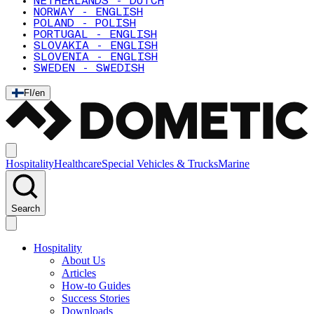
NETHERLANDS - DUTCH
NORWAY - ENGLISH
POLAND - POLISH
PORTUGAL - ENGLISH
SLOVAKIA - ENGLISH
SLOVENIA - ENGLISH
SWEDEN - SWEDISH
FI
/
en
Hospitality
Healthcare
Special Vehicles & Trucks
Marine
Search
Hospitality
About Us
Articles
How-to Guides
Success Stories
Downloads