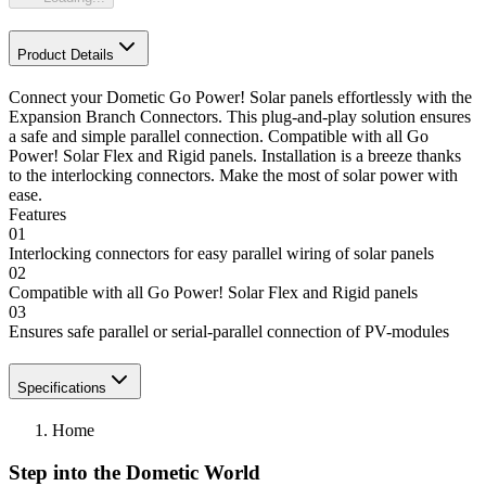
Product Details
Connect your Dometic Go Power! Solar panels effortlessly with the
Expansion Branch Connectors. This plug-and-play solution ensures
a safe and simple parallel connection. Compatible with all Go
Power! Solar Flex and Rigid panels. Installation is a breeze thanks
to the interlocking connectors. Make the most of solar power with
ease.
Features
01
Interlocking connectors for easy parallel wiring of solar panels
02
Compatible with all Go Power! Solar Flex and Rigid panels
03
Ensures safe parallel or serial-parallel connection of PV-modules
Specifications
Home
Step into the Dometic World