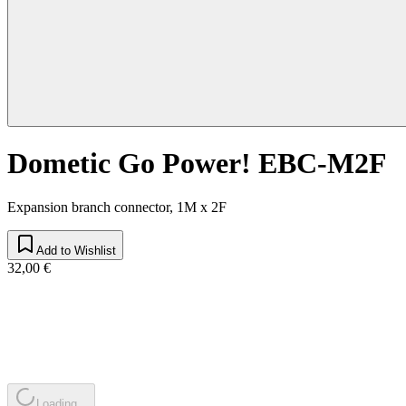
Dometic Go Power! EBC-M2F
Expansion branch connector, 1M x 2F
Add to Wishlist
32,00 €
Loading...