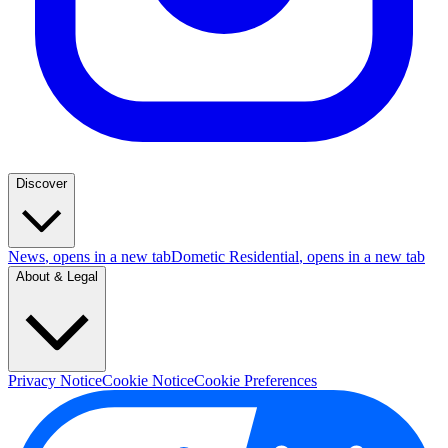
Discover
News
, opens in a new tab
Dometic Residential
, opens in a new tab
About & Legal
Privacy Notice
Cookie Notice
Cookie Preferences