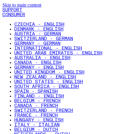
Skip to main content
SUPPORT
CONSUMER
CZECHIA - ENGLISH
DENMARK - ENGLISH
AUSTRIA - GERMAN
SWITZERLAND - GERMAN
GERMANY - GERMAN
INTERNATIONAL - ENGLISH
UNITED ARAB EMIRATES - ENGLISH
AUSTRALIA - ENGLISH
CANADA - ENGLISH
GERMANY - ENGLISH
UNITED KINGDOM - ENGLISH
NEW ZEALAND - ENGLISH
UNITED STATES - ENGLISH
SOUTH AFRICA - ENGLISH
SPAIN - SPANISH
FINLAND - ENGLISH
BELGIUM - FRENCH
CANADA - FRENCH
SWITZERLAND - FRENCH
FRANCE - FRENCH
HUNGARY - ENGLISH
ITALY - ITALIAN
BELGIUM - DUTCH