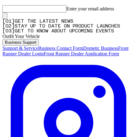
Enter your email address
[
0
1
]
GET THE LATEST NEWS
[
0
2
]
STAY UP TO DATE ON PRODUCT LAUNCHES
[
0
3
]
GET TO KNOW ABOUT UPCOMING EVENTS
Outfit Your Vehicle
Business Support
Support & Service
Business Contact Form
Dometic Business
Front
Runner Dealer Login
Front Runner Dealer Application Form