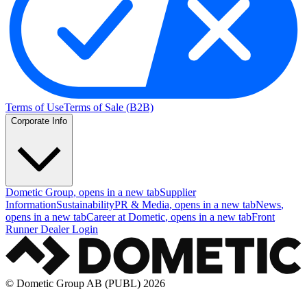
Terms of Use
Terms of Sale (B2B)
Corporate Info
Dometic Group
, opens in a new tab
Supplier
Information
Sustainability
PR & Media
, opens in a new tab
News
,
opens in a new tab
Career at Dometic
, opens in a new tab
Front
Runner Dealer Login
© Dometic Group AB (PUBL) 2026