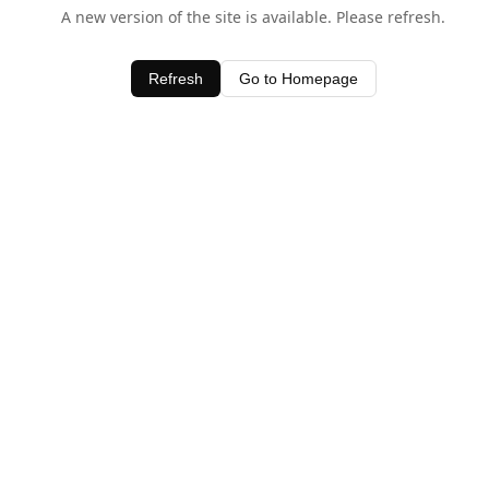
A new version of the site is available. Please refresh.
Refresh
Go to Homepage