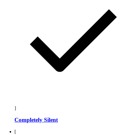
]
Completely Silent
[