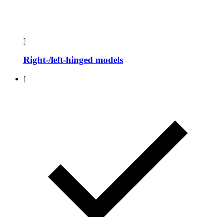
]
Right-/left-hinged models
[