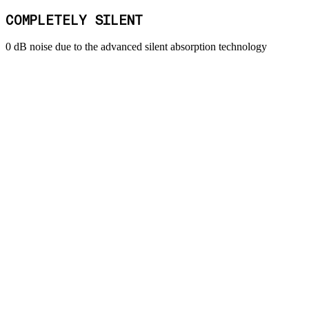
COMPLETELY SILENT
0 dB noise due to the advanced silent absorption technology