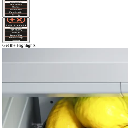
Get the Highlights