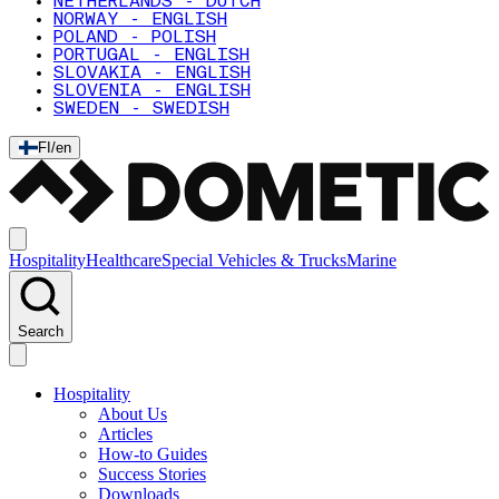
NETHERLANDS - DUTCH
NORWAY - ENGLISH
POLAND - POLISH
PORTUGAL - ENGLISH
SLOVAKIA - ENGLISH
SLOVENIA - ENGLISH
SWEDEN - SWEDISH
FI
/
en
Hospitality
Healthcare
Special Vehicles & Trucks
Marine
Search
Hospitality
About Us
Articles
How-to Guides
Success Stories
Downloads