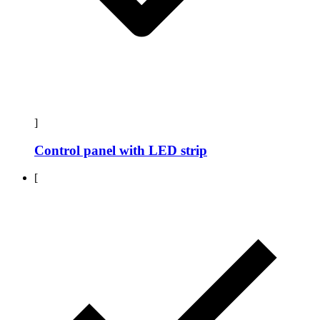
]
Control panel with LED strip
[