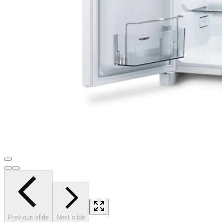
Previous slide
Next slide