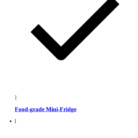
]
Food-grade Mini-Fridge
[