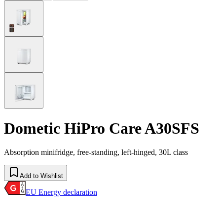
Dometic HiPro Care A30SFS
Absorption minifridge, free-standing, left-hinged, 30L class
Add to Wishlist
EU Energy declaration