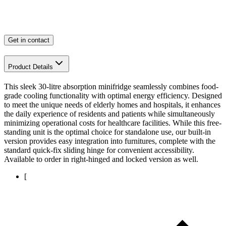
Get in contact
Product Details
This sleek 30-litre absorption minifridge seamlessly combines food-
grade cooling functionality with optimal energy efficiency. Designed
to meet the unique needs of elderly homes and hospitals, it enhances
the daily experience of residents and patients while simultaneously
minimizing operational costs for healthcare facilities. While this free-
standing unit is the optimal choice for standalone use, our built-in
version provides easy integration into furnitures, complete with the
standard quick-fix sliding hinge for convenient accessibility.
Available to order in right-hinged and locked version as well.
[