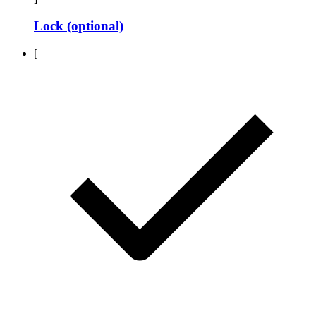
Lock (optional)
[