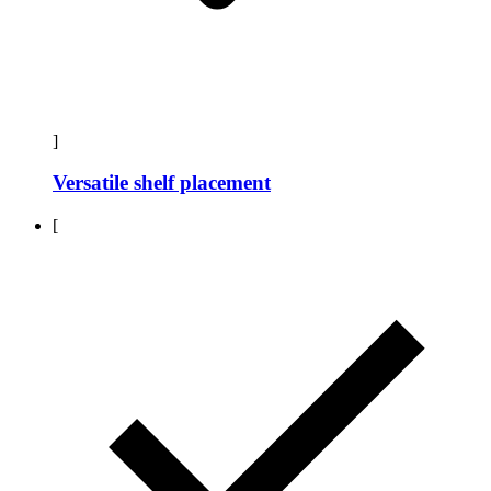
]
Versatile shelf placement
[