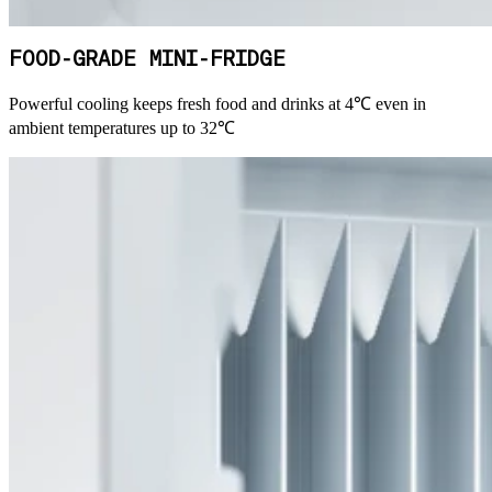
FOOD-GRADE MINI-FRIDGE
Powerful cooling keeps fresh food and drinks at 4℃ even in
ambient temperatures up to 32℃