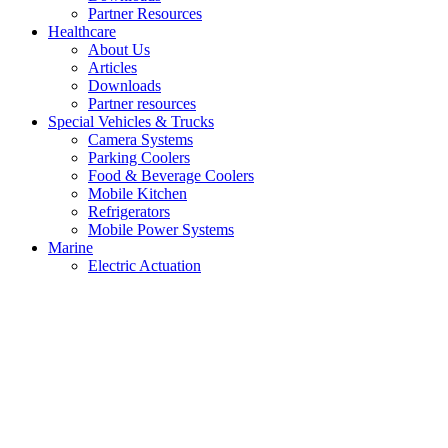
Partner Resources
Healthcare
About Us
Articles
Downloads
Partner resources
Special Vehicles & Trucks
Camera Systems
Parking Coolers
Food & Beverage Coolers
Mobile Kitchen
Refrigerators
Mobile Power Systems
Marine
Electric Actuation