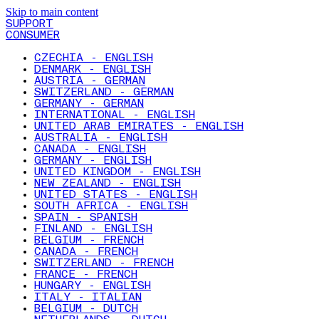
Skip to main content
SUPPORT
CONSUMER
CZECHIA - ENGLISH
DENMARK - ENGLISH
AUSTRIA - GERMAN
SWITZERLAND - GERMAN
GERMANY - GERMAN
INTERNATIONAL - ENGLISH
UNITED ARAB EMIRATES - ENGLISH
AUSTRALIA - ENGLISH
CANADA - ENGLISH
GERMANY - ENGLISH
UNITED KINGDOM - ENGLISH
NEW ZEALAND - ENGLISH
UNITED STATES - ENGLISH
SOUTH AFRICA - ENGLISH
SPAIN - SPANISH
FINLAND - ENGLISH
BELGIUM - FRENCH
CANADA - FRENCH
SWITZERLAND - FRENCH
FRANCE - FRENCH
HUNGARY - ENGLISH
ITALY - ITALIAN
BELGIUM - DUTCH