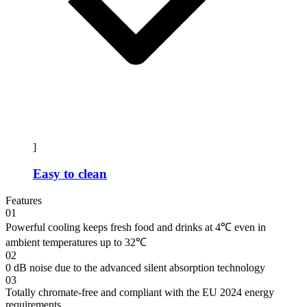
]
Easy to clean
Features
01
Powerful cooling keeps fresh food and drinks at 4℃ even in
ambient temperatures up to 32℃
02
0 dB noise due to the advanced silent absorption technology
03
Totally chromate-free and compliant with the EU 2024 energy
requirements