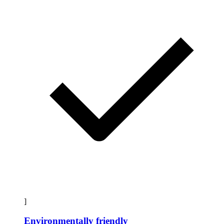
]
Environmentally friendly