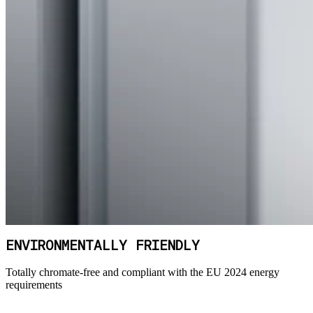
ENVIRONMENTALLY FRIENDLY
Totally chromate-free and compliant with the EU 2024 energy
requirements