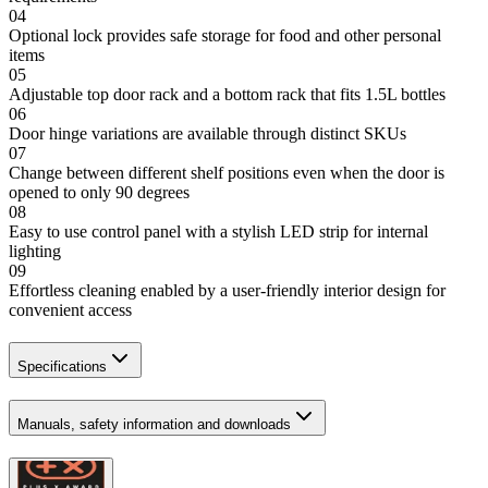
04
Optional lock provides safe storage for food and other personal
items
05
Adjustable top door rack and a bottom rack that fits 1.5L bottles
06
Door hinge variations are available through distinct SKUs
07
Change between different shelf positions even when the door is
opened to only 90 degrees
08
Easy to use control panel with a stylish LED strip for internal
lighting
09
Effortless cleaning enabled by a user-friendly interior design for
convenient access
Specifications
Manuals, safety information and downloads