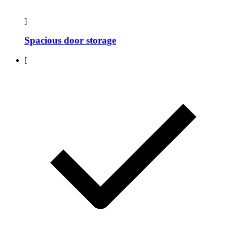
]
Spacious door storage
[