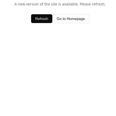
A new version of the site is available. Please refresh.
Refresh
Go to Homepage