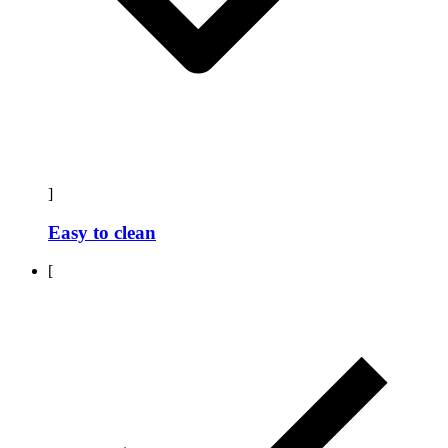
]
Easy to clean
[