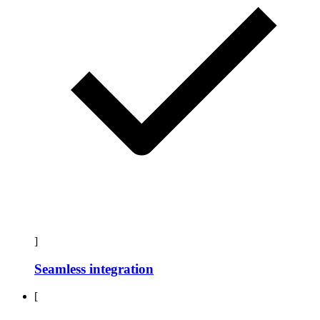
]
Seamless integration
[