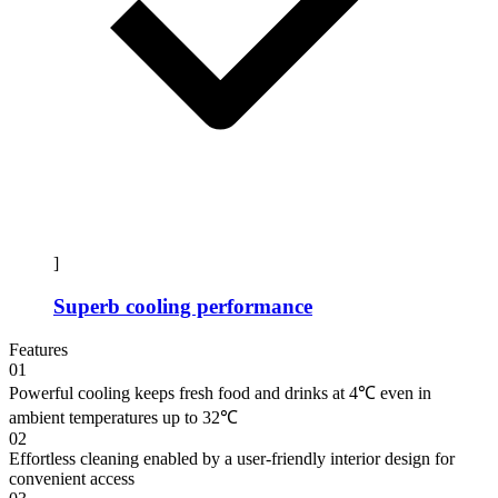
]
Superb cooling performance
Features
01
Powerful cooling keeps fresh food and drinks at 4℃ even in
ambient temperatures up to 32℃
02
Effortless cleaning enabled by a user-friendly interior design for
convenient access