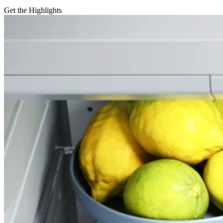
Get the Highlights