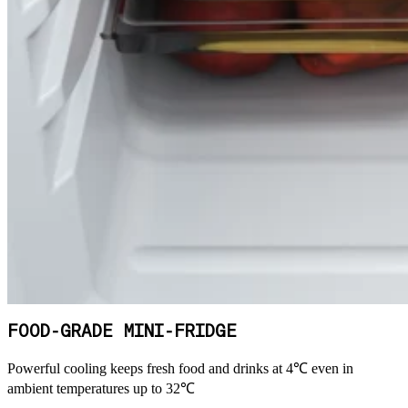
FOOD-GRADE MINI-FRIDGE
Powerful cooling keeps fresh food and drinks at 4℃ even in
ambient temperatures up to 32℃