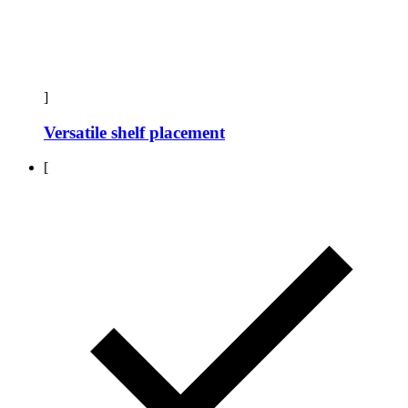
]
Versatile shelf placement
[