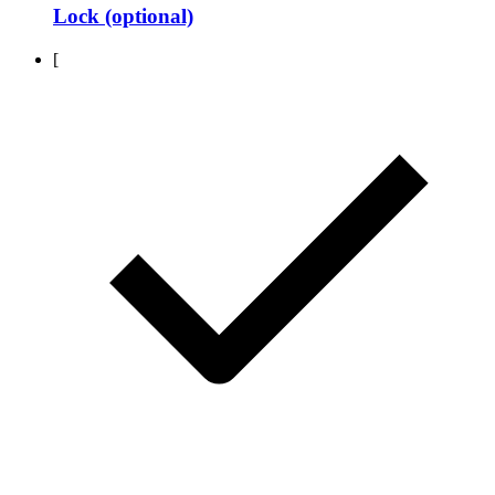
Lock (optional)
[