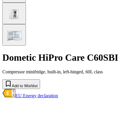
Dometic HiPro Care C60SBI
Compressor minifridge, built-in, left-hinged, 60L class
Add to Wishlist
EU Energy declaration