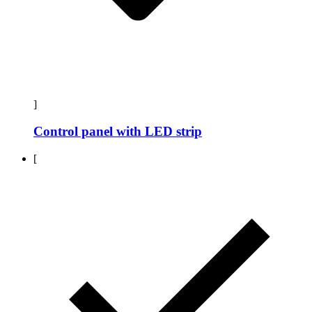
]
Control panel with LED strip
[