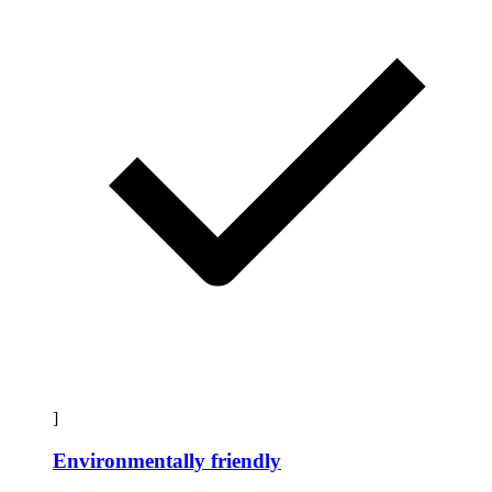
]
Environmentally friendly