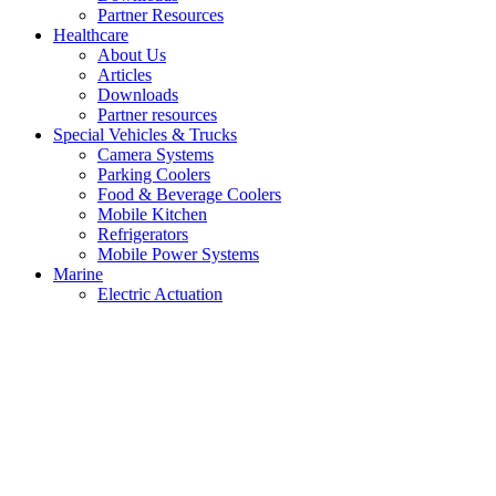
Partner Resources
Healthcare
About Us
Articles
Downloads
Partner resources
Special Vehicles & Trucks
Camera Systems
Parking Coolers
Food & Beverage Coolers
Mobile Kitchen
Refrigerators
Mobile Power Systems
Marine
Electric Actuation