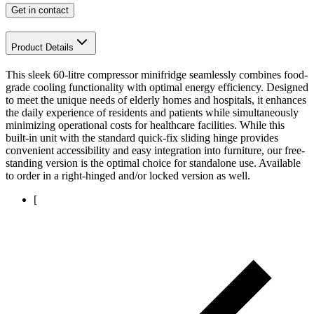
Get in contact
Product Details
This sleek 60-litre compressor minifridge seamlessly combines food-
grade cooling functionality with optimal energy efficiency. Designed
to meet the unique needs of elderly homes and hospitals, it enhances
the daily experience of residents and patients while simultaneously
minimizing operational costs for healthcare facilities. While this
built-in unit with the standard quick-fix sliding hinge provides
convenient accessibility and easy integration into furniture, our free-
standing version is the optimal choice for standalone use. Available
to order in a right-hinged and/or locked version as well.
[