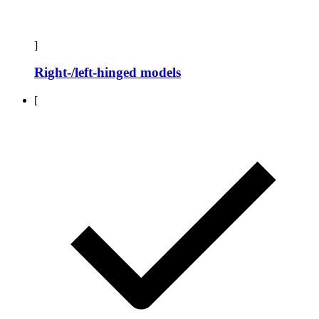
]
Right-/left-hinged models
[