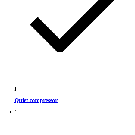
]
Quiet compressor
[