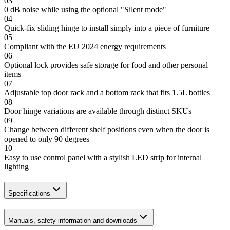
03
0 dB noise while using the optional "Silent mode"
04
Quick-fix sliding hinge to install simply into a piece of furniture
05
Compliant with the EU 2024 energy requirements
06
Optional lock provides safe storage for food and other personal
items
07
Adjustable top door rack and a bottom rack that fits 1.5L bottles
08
Door hinge variations are available through distinct SKUs
09
Change between different shelf positions even when the door is
opened to only 90 degrees
10
Easy to use control panel with a stylish LED strip for internal
lighting
Specifications
Manuals, safety information and downloads