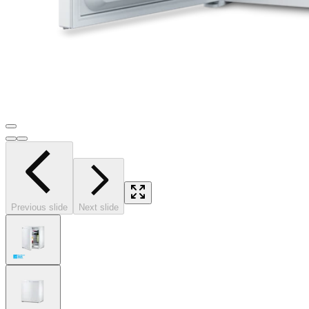
Previous slide
Next slide