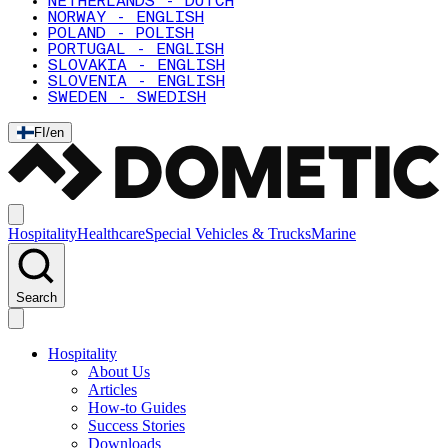
NETHERLANDS - DUTCH
NORWAY - ENGLISH
POLAND - POLISH
PORTUGAL - ENGLISH
SLOVAKIA - ENGLISH
SLOVENIA - ENGLISH
SWEDEN - SWEDISH
FI
/
en
Hospitality
Healthcare
Special Vehicles & Trucks
Marine
Search
Hospitality
About Us
Articles
How-to Guides
Success Stories
Downloads