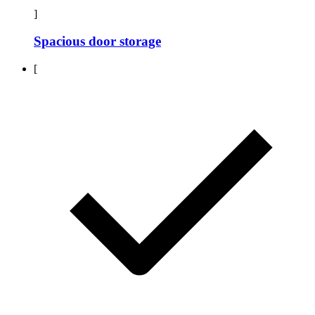
]
Spacious door storage
[