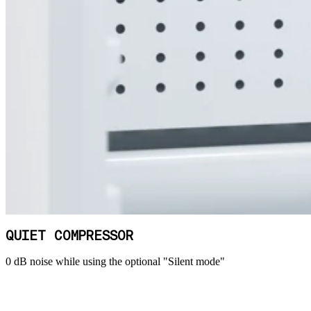
QUIET COMPRESSOR
0 dB noise while using the optional "Silent mode"