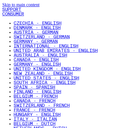
Skip to main content
SUPPORT
CONSUMER
CZECHIA - ENGLISH
DENMARK - ENGLISH
AUSTRIA - GERMAN
SWITZERLAND - GERMAN
GERMANY - GERMAN
INTERNATIONAL - ENGLISH
UNITED ARAB EMIRATES - ENGLISH
AUSTRALIA - ENGLISH
CANADA - ENGLISH
GERMANY - ENGLISH
UNITED KINGDOM - ENGLISH
NEW ZEALAND - ENGLISH
UNITED STATES - ENGLISH
SOUTH AFRICA - ENGLISH
SPAIN - SPANISH
FINLAND - ENGLISH
BELGIUM - FRENCH
CANADA - FRENCH
SWITZERLAND - FRENCH
FRANCE - FRENCH
HUNGARY - ENGLISH
ITALY - ITALIAN
BELGIUM - DUTCH