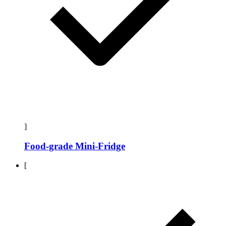
]
Food-grade Mini-Fridge
[