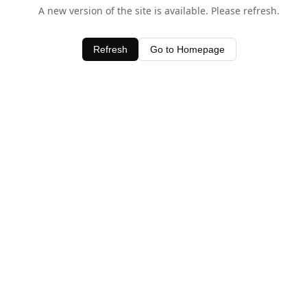
A new version of the site is available. Please refresh.
Refresh
Go to Homepage