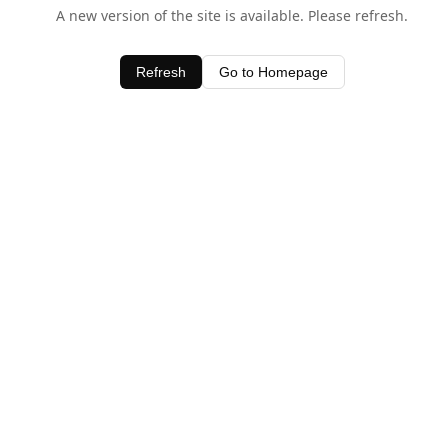
A new version of the site is available. Please refresh.
Refresh
Go to Homepage