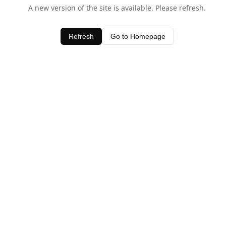
A new version of the site is available. Please refresh.
Refresh
Go to Homepage