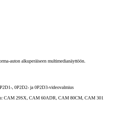
rma-auton alkuperäiseen multimedianäyttöön.
0P2D1-, 0P2D2- ja 0P2D3-videovalmius
 kanssa: CAM 29SX, CAM 60ADR, CAM 80CM, CAM 301