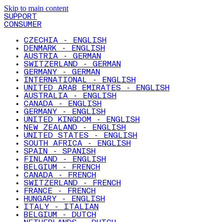
Skip to main content
SUPPORT
CONSUMER
CZECHIA - ENGLISH
DENMARK - ENGLISH
AUSTRIA - GERMAN
SWITZERLAND - GERMAN
GERMANY - GERMAN
INTERNATIONAL - ENGLISH
UNITED ARAB EMIRATES - ENGLISH
AUSTRALIA - ENGLISH
CANADA - ENGLISH
GERMANY - ENGLISH
UNITED KINGDOM - ENGLISH
NEW ZEALAND - ENGLISH
UNITED STATES - ENGLISH
SOUTH AFRICA - ENGLISH
SPAIN - SPANISH
FINLAND - ENGLISH
BELGIUM - FRENCH
CANADA - FRENCH
SWITZERLAND - FRENCH
FRANCE - FRENCH
HUNGARY - ENGLISH
ITALY - ITALIAN
BELGIUM - DUTCH