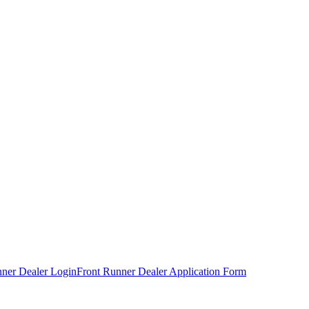
nner Dealer Login
Front Runner Dealer Application Form