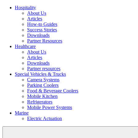
Hospitality
About Us
Articles
How-to Guides
Success Stories
Downloads
Partner Resources
Healthcare
About Us
Articles
Downloads
Partner resources
Special Vehicles & Trucks
Camera Systems
Parking Coolers
Food & Beverage Coolers
Mobile Kitchen
Refrigerators
Mobile Power Systems
Marine
Electric Actuation