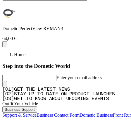
Dometic PerfectView RVMAN3
64,00 €
Home
Step into the Dometic World
Enter your email address
[
0
1
]
GET THE LATEST NEWS
[
0
2
]
STAY UP TO DATE ON PRODUCT LAUNCHES
[
0
3
]
GET TO KNOW ABOUT UPCOMING EVENTS
Outfit Your Vehicle
Business Support
Support & Service
Business Contact Form
Dometic Business
Front Ru