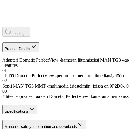
Loading...
Product Details
Adapteri Dometic PerfectView -kameran liittämiseksi MAN TG3 -kuo
Features
01
Liittää Dometic PerfectView -peruutuskamerat multimedianäyttöön
02
Sopii MAN TG3 MMT -multimediajärjestelmiin, joissa on 0P2D0-, 
03
Yhteensopiva seuraavien Dometic PerfectView -kameramallien
Specifications
Manuals, safety information and downloads