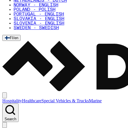
NETHERLANDS - DUTCH
NORWAY - ENGLISH
POLAND - POLISH
PORTUGAL - ENGLISH
SLOVAKIA - ENGLISH
SLOVENIA - ENGLISH
SWEDEN - SWEDISH
FI
/
en
Hospitality
Healthcare
Special Vehicles & Trucks
Marine
Search