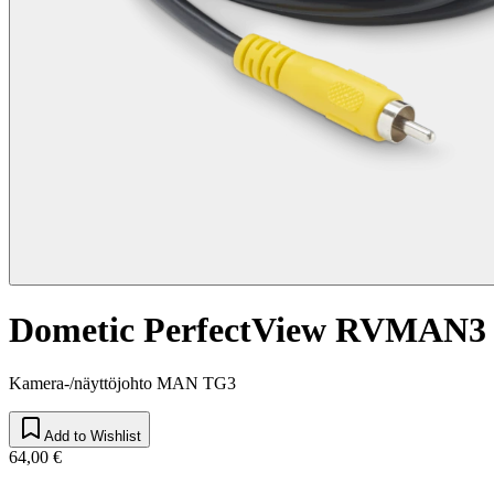
Dometic PerfectView RVMAN3
Kamera-/näyttöjohto MAN TG3
Add to Wishlist
64,00 €