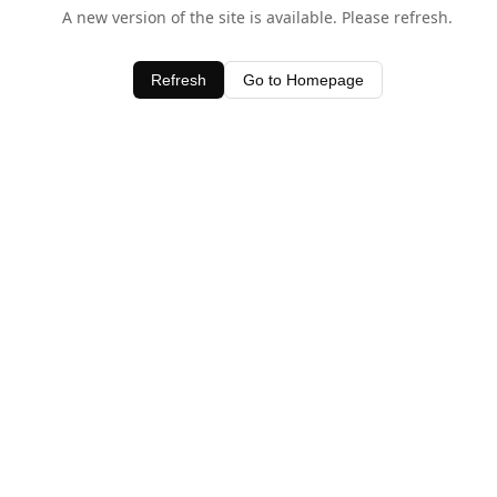
A new version of the site is available. Please refresh.
Refresh
Go to Homepage