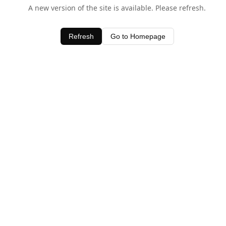
A new version of the site is available. Please refresh.
Refresh
Go to Homepage