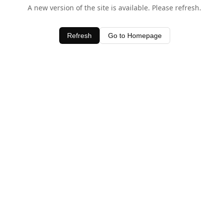
A new version of the site is available. Please refresh.
Refresh
Go to Homepage