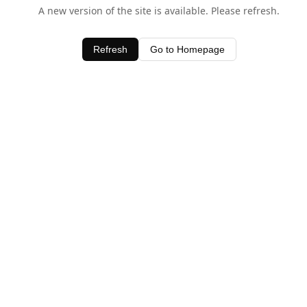
A new version of the site is available. Please refresh.
Refresh
Go to Homepage