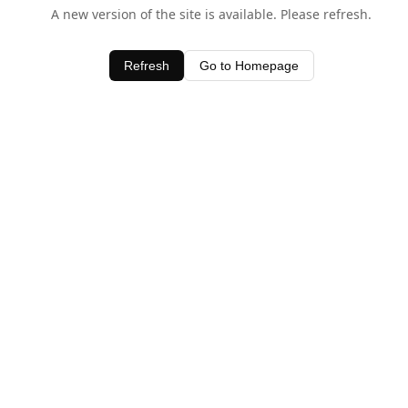
A new version of the site is available. Please refresh.
Refresh
Go to Homepage