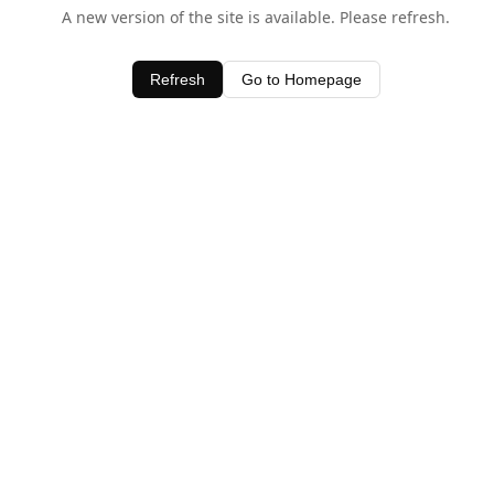
A new version of the site is available. Please refresh.
Refresh
Go to Homepage