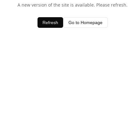
A new version of the site is available. Please refresh.
Refresh
Go to Homepage