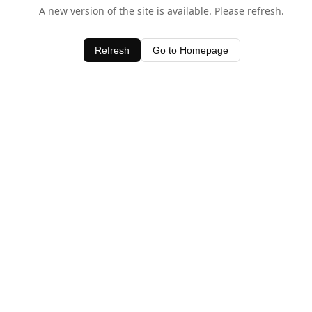
A new version of the site is available. Please refresh.
Refresh
Go to Homepage