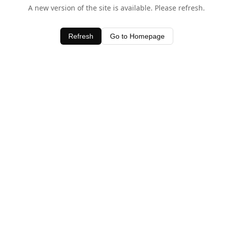
A new version of the site is available. Please refresh.
Refresh
Go to Homepage