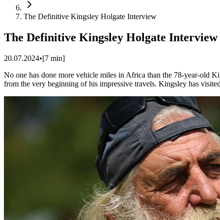
The Definitive Kingsley Holgate Interview
The Definitive Kingsley Holgate Interview
20.07.2024
•
[
7
min]
No one has done more vehicle miles in Africa than the 78-year-old Kin
from the very beginning of his impressive travels. Kingsley has visited