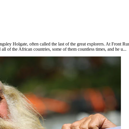
gsley Holgate, often called the last of the great explorers. At Front Ru
 all of the African countries, some of them countless times, and he u...