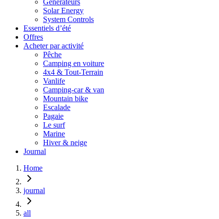
Générateurs
Solar Energy
System Controls
Essentiels d’été
Offres
Acheter par activité
Pêche
Camping en voiture
4x4 & Tout-Terrain
Vanlife
Camping-car & van
Mountain bike
Escalade
Pagaie
Le surf
Marine
Hiver & neige
Journal
Home
journal
all