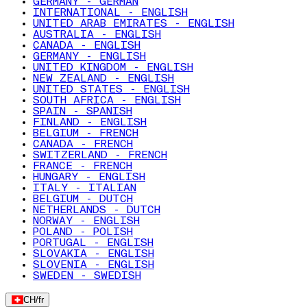
GERMANY - GERMAN
INTERNATIONAL - ENGLISH
UNITED ARAB EMIRATES - ENGLISH
AUSTRALIA - ENGLISH
CANADA - ENGLISH
GERMANY - ENGLISH
UNITED KINGDOM - ENGLISH
NEW ZEALAND - ENGLISH
UNITED STATES - ENGLISH
SOUTH AFRICA - ENGLISH
SPAIN - SPANISH
FINLAND - ENGLISH
BELGIUM - FRENCH
CANADA - FRENCH
SWITZERLAND - FRENCH
FRANCE - FRENCH
HUNGARY - ENGLISH
ITALY - ITALIAN
BELGIUM - DUTCH
NETHERLANDS - DUTCH
NORWAY - ENGLISH
POLAND - POLISH
PORTUGAL - ENGLISH
SLOVAKIA - ENGLISH
SLOVENIA - ENGLISH
SWEDEN - SWEDISH
CH
/
fr