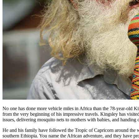
No one has done more vehicle miles in Africa than the 78-year-old Kin
from the very beginning of his impressive travels. Kingsley has visite
issues, delivering mosquito nets to mothers with babies, and handing o
He and his family have followed the Tropic of Capricorn around the w
southern Ethiopia. You name the African adventure, and they have pr