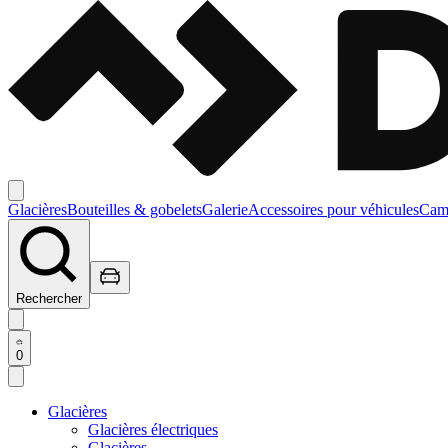
Glacières
Bouteilles & gobelets
Galerie
Accessoires pour véhicules
Camp
Rechercher
0
Glacières
Glacières électriques
Glacières