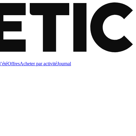
d’été
Offres
Acheter par activité
Journal