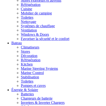
Stores extérieurs et auvents
Réfrigération
Cuisine
Mobilier de camping
Toilettes
Nettoyage
Systèmes de chauffage
Ventilation
Windows & Doors
Favoriser la sécurité et le confort
Bateau
Climatiseurs
Stores
Décoration
Réfrigération
Kitchen
Marine Steering Systems
Marine Control
Stabilisation
Toilettes
Pompes et cuves
Énergie & Solaire
Batteries
Chargeurs de batterie
Inverters & Inverter Chargers