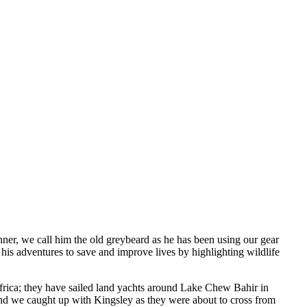
nner, we call him the old greybeard as he has been using our gear
 his adventures to save and improve lives by highlighting wildlife
frica; they have sailed land yachts around Lake Chew Bahir in
and we caught up with Kingsley as they were about to cross from