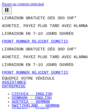
Passer au contenu principal
LIVRAISON GRATUITE DÈS 300 CHF*
ACHETEZ, PAYEZ PLUS TARD AVEC KLARNA
LIVRAISON EN 7–10 JOURS OUVRÉS
FRONT RUNNER REJOINT DOMETIC
LIVRAISON GRATUITE DÈS 300 CHF*
ACHETEZ, PAYEZ PLUS TARD AVEC KLARNA
LIVRAISON EN 7–10 JOURS OUVRÉS
FRONT RUNNER REJOINT DOMETIC
ÉQUIPEZ VOTRE VÉHICULE
ASSISTANCE
ENTREPRISE
CZECHIA - ENGLISH
DENMARK - ENGLISH
AUSTRIA - GERMAN
SWITZERLAND - GERMAN