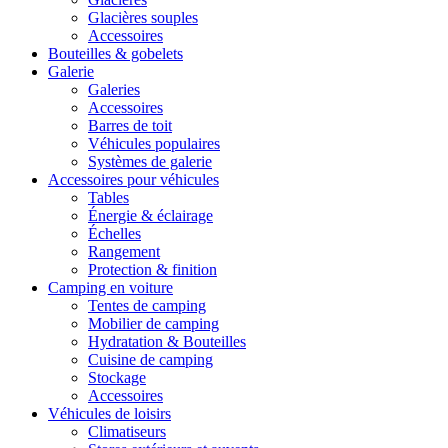
Glacières souples
Accessoires
Bouteilles & gobelets
Galerie
Galeries
Accessoires
Barres de toit
Véhicules populaires
Systèmes de galerie
Accessoires pour véhicules
Tables
Énergie & éclairage
Échelles
Rangement
Protection & finition
Camping en voiture
Tentes de camping
Mobilier de camping
Hydratation & Bouteilles
Cuisine de camping
Stockage
Accessoires
Véhicules de loisirs
Climatiseurs