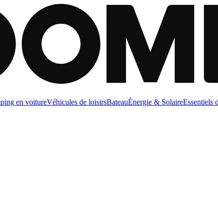
ing en voiture
Véhicules de loisirs
Bateau
Énergie & Solaire
Essentiels 