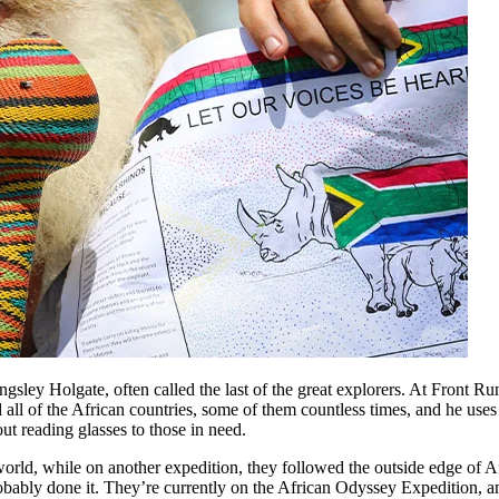
gsley Holgate, often called the last of the great explorers. At Front Ru
d all of the African countries, some of them countless times, and he uses
ut reading glasses to those in need.
orld, while on another expedition, they followed the outside edge of A
obably done it. They’re currently on the African Odyssey Expedition, 