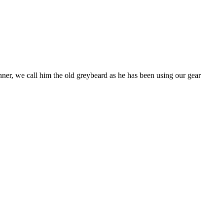
nner, we call him the old greybeard as he has been using our gear