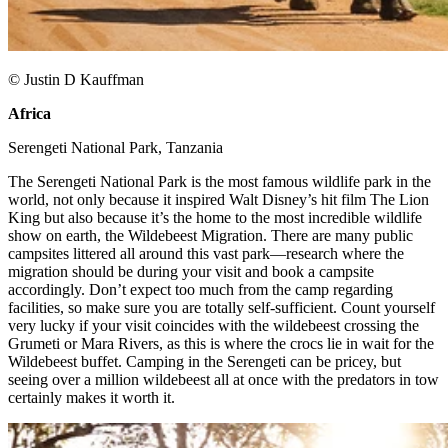
© Justin D Kauffman
Africa
​
Serengeti National Park, Tanzania​
The Serengeti National Park is the most famous wildlife park in the
world, not only because it inspired Walt Disney’s hit film The Lion
King but also because it’s the home to the most incredible wildlife
show on earth, the Wildebeest Migration. There are many public
campsites littered all around this vast park—research where the
migration should be during your visit and book a campsite
accordingly. Don’t expect too much from the camp regarding
facilities, so make sure you are totally self-sufficient. Count yourself
very lucky if your visit coincides with the wildebeest crossing the
Grumeti or Mara Rivers, as this is where the crocs lie in wait for the
Wildebeest buffet. Camping in the Serengeti can be pricey, but
seeing over a million wildebeest all at once with the predators in tow
certainly makes it worth it. ​