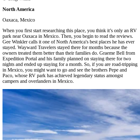
North America
​
Oaxaca, Mexico ​
When you first start researching this place, you think it’s only an RV
park near Oaxaca in Mexico. Then, you begin to read the reviews.
Gee Winkler calls it one of North America's best places he has ever
stayed. Wayward Travelers stayed there for months because the
owners treated them better than their families do. Graeme Bell from
Expedition Portal and his family planned on staying there for two
nights and ended up staying for a month. So, if you are road-tripping
in Mexico, you might want to go and see the brothers Pepe and
Paco, whose RV park has achieved legendary status amongst
campers and overlanders in Mexico. ​