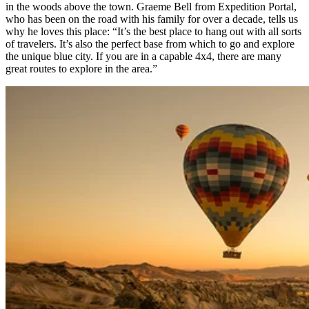
in the woods above the town. Graeme Bell from Expedition Portal,
who has been on the road with his family for over a decade, tells us
why he loves this place: “It’s the best place to hang out with all sorts
of travelers. It’s also the perfect base from which to go and explore
the unique blue city. If you are in a capable 4x4, there are many
great routes to explore in the area.” ​