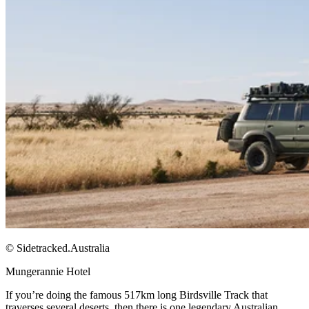
© Sidetracked.Australia
Mungerannie Hotel​
If you’re doing the famous 517km long Birdsville Track that
traverses several deserts, then there is one legendary Australian