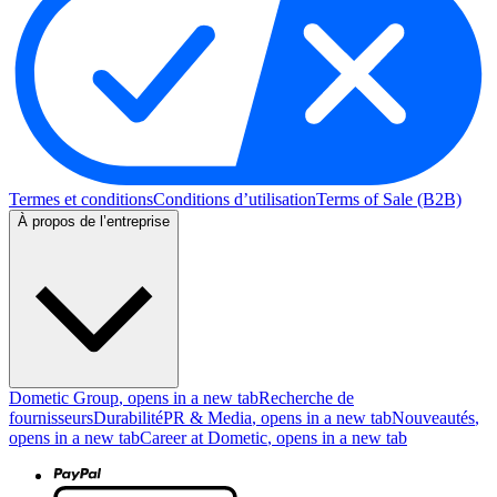
Termes et conditions
Conditions d’utilisation
Terms of Sale (B2B)
À propos de l’entreprise
Dometic Group
, opens in a new tab
Recherche de
fournisseurs
Durabilité
PR & Media
, opens in a new tab
Nouveautés
,
opens in a new tab
Career at Dometic
, opens in a new tab