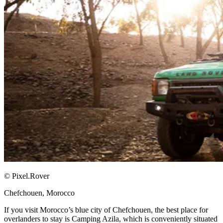
© Pixel.Rover
Chefchouen, Morocco​
If you visit Morocco’s blue city of Chefchouen, the best place for
overlanders to stay is Camping Azila, which is conveniently situated