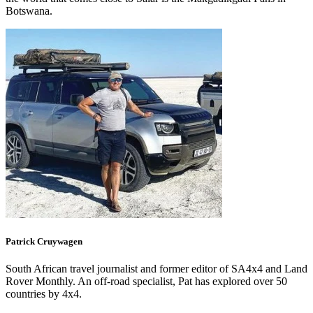
Botswana.
Patrick
Cruywagen
South African travel journalist and former editor of SA4x4 and Land
Rover Monthly. An off-road specialist, Pat has explored over 50
countries by 4x4.