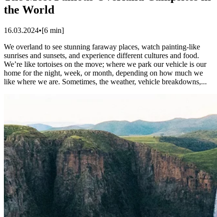
the World
16.03.2024
•
[
6
min]
We overland to see stunning faraway places, watch painting-like
sunrises and sunsets, and experience different cultures and food.
We’re like tortoises on the move; where we park our vehicle is our
home for the night, week, or month, depending on how much we
like where we are. ​Sometimes, the weather, vehicle breakdowns,...