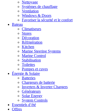
Nettoyage
Systèmes de chauffage
Ventilation
Windows & Doors
Favoriser la sécurité et le confort
Bateau
Climatiseurs
Stores
Décoration
Réfrigération
Kitchen
Marine Steering Systems
Marine Control
Stabilisation
Toilettes
Pompes et cuves
Énergie & Solaire
Batteries
Chargeurs de batterie
Inverters & Inverter Chargers
Générateurs
Solar Energy
System Controls
Essentiels d’été
Offres