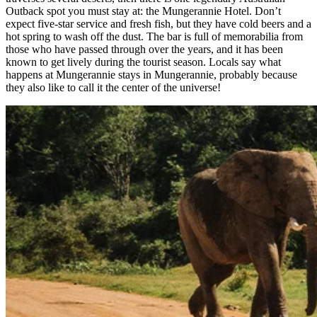
Outback spot you must stay at: the Mungerannie Hotel. Don’t
expect five-star service and fresh fish, but they have cold beers and a
hot spring to wash off the dust. The bar is full of memorabilia from
those who have passed through over the years, and it has been
known to get lively during the tourist season. Locals say what
happens at Mungerannie stays in Mungerannie, probably because
they also like to call it the center of the universe!