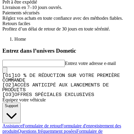
Prêt à être expédié
Livraison en 7–10 jours ouvrés.
Paiements sécurisés
Réglez vos achats en toute confiance avec des méthodes fiables.
Retours faciles
Profitez d’un délai de retour de 30 jours en toute sérénité.
Home
Entrez dans l’univers Dometic
Entrez votre adresse e-mail
[
0
1
]
10 % DE RÉDUCTION SUR VOTRE PREMIÈRE
COMMANDE
[
0
2
]
ACCÈS ANTICIPÉ AUX LANCEMENTS DE
PRODUITS
[
0
3
]
OFFRES SPÉCIALES EXCLUSIVES
Équipez votre véhicule
Support
Assistance
Formulaire de retour
Formulaire d'enregistrement des
produits
Questions fréquemment posées
Formulaire de