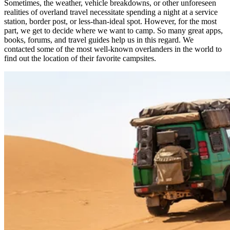
Sometimes, the weather, vehicle breakdowns, or other unforeseen
realities of overland travel necessitate spending a night at a service
station, border post, or less-than-ideal spot. However, for the most
part, we get to decide where we want to camp. So many great apps,
books, forums, and travel guides help us in this regard. We
contacted some of the most well-known overlanders in the world to
find out the location of their favorite campsites. ​