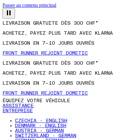
Passer au contenu principal
LIVRAISON GRATUITE DÈS 300 CHF*
ACHETEZ, PAYEZ PLUS TARD AVEC KLARNA
LIVRAISON EN 7–10 JOURS OUVRÉS
FRONT RUNNER REJOINT DOMETIC
LIVRAISON GRATUITE DÈS 300 CHF*
ACHETEZ, PAYEZ PLUS TARD AVEC KLARNA
LIVRAISON EN 7–10 JOURS OUVRÉS
FRONT RUNNER REJOINT DOMETIC
ÉQUIPEZ VOTRE VÉHICULE
ASSISTANCE
ENTREPRISE
CZECHIA - ENGLISH
DENMARK - ENGLISH
AUSTRIA - GERMAN
SWITZERLAND - GERMAN