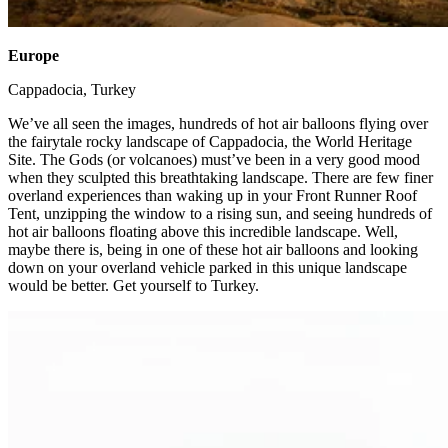
Europe
​
Cappadocia, Turkey ​
We’ve all seen the images, hundreds of hot air balloons flying over
the fairytale rocky landscape of Cappadocia, the World Heritage
Site. The Gods (or volcanoes) must’ve been in a very good mood
when they sculpted this breathtaking landscape. There are few finer
overland experiences than waking up in your Front Runner Roof
Tent, unzipping the window to a rising sun, and seeing hundreds of
hot air balloons floating above this incredible landscape. Well,
maybe there is, being in one of these hot air balloons and looking
down on your overland vehicle parked in this unique landscape
would be better. Get yourself to Turkey. ​