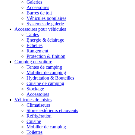
Galeries
Accessoires
Barres de toit
Véhicules populaires
Systèmes de galerie
Accessoires pour véhicules
Tables
Énergie & éclairage
Échelles
Rangement
Protection & finition
Camping en voiture
Tentes de camping
Mobilier de camping
Hydratation & Bouteilles
Cuisine de camping
Stockage
Accessoires
Véhicules de loisirs
Climatiseurs
Stores extérieurs et auvents
Réfrigération
Cuisine
Mobilier de camping
Toilettes