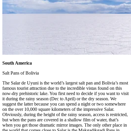
South America
​
Salt Pans of Bolivia ​
The Salar de Uyuni is the world’s largest salt pan and Bolivia’s most
famous tourist attraction due to the incredible vistas found on this
now-dry prehistoric lake. You first need to decide if you want to visit
it during the rainy season (Dec to April) or the dry season. We
suggest the latter because you can spend a night or two somewhere
on the over 10,000 square kilometers of the impressive Salar.
Obviously, during the height of the rainy season, access is restricted,
but when the pans are covered in a shallow film of water, that’s
when you get those dramatic mirror images. The only other place in
the world that comes close to Salar is the Makgadikgadi Pans in