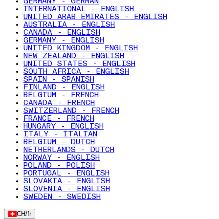
GERMANY - GERMAN
INTERNATIONAL - ENGLISH
UNITED ARAB EMIRATES - ENGLISH
AUSTRALIA - ENGLISH
CANADA - ENGLISH
GERMANY - ENGLISH
UNITED KINGDOM - ENGLISH
NEW ZEALAND - ENGLISH
UNITED STATES - ENGLISH
SOUTH AFRICA - ENGLISH
SPAIN - SPANISH
FINLAND - ENGLISH
BELGIUM - FRENCH
CANADA - FRENCH
SWITZERLAND - FRENCH
FRANCE - FRENCH
HUNGARY - ENGLISH
ITALY - ITALIAN
BELGIUM - DUTCH
NETHERLANDS - DUTCH
NORWAY - ENGLISH
POLAND - POLISH
PORTUGAL - ENGLISH
SLOVAKIA - ENGLISH
SLOVENIA - ENGLISH
SWEDEN - SWEDISH
CH
/
fr