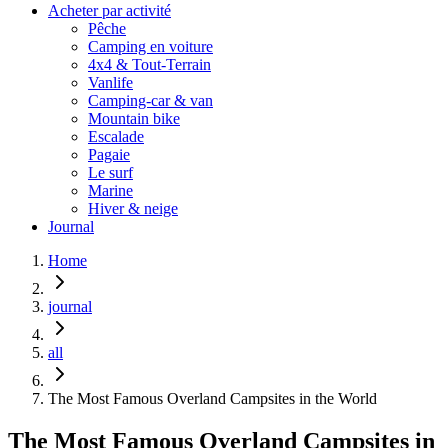
Acheter par activité
Pêche
Camping en voiture
4x4 & Tout-Terrain
Vanlife
Camping-car & van
Mountain bike
Escalade
Pagaie
Le surf
Marine
Hiver & neige
Journal
Home
journal
all
The Most Famous Overland Campsites in the World
The Most Famous Overland Campsites in