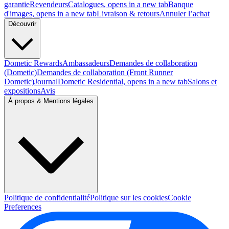
garantie
Revendeurs
Catalogues
, opens in a new tab
Banque
d'images
, opens in a new tab
Livraison & retours
Annuler l’achat
Découvrir
Dometic Rewards
Ambassadeurs
Demandes de collaboration
(Dometic)
Demandes de collaboration (Front Runner
Dometic)
Journal
Dometic Residential
, opens in a new tab
Salons et
expositions
Avis
À propos & Mentions légales
Politique de confidentialité
Politique sur les cookies
Cookie
Preferences