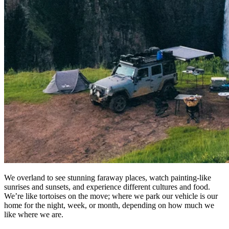
We overland to see stunning faraway places, watch painting-like
sunrises and sunsets, and experience different cultures and food.
We’re like tortoises on the move; where we park our vehicle is our
home for the night, week, or month, depending on how much we
like where we are. ​