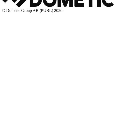
© Dometic Group AB (PUBL) 2026