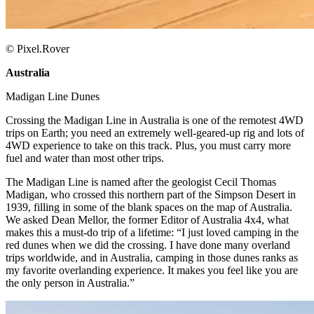
© Pixel.Rover
Australia
​
Madigan Line Dunes ​
Crossing the Madigan Line in Australia is one of the remotest 4WD
trips on Earth; you need an extremely well-geared-up rig and lots of
4WD experience to take on this track. Plus, you must carry more
fuel and water than most other trips. ​
The Madigan Line is named after the geologist Cecil Thomas
Madigan, who crossed this northern part of the Simpson Desert in
1939, filling in some of the blank spaces on the map of Australia.
We asked Dean Mellor, the former Editor of Australia 4x4, what
makes this a must-do trip of a lifetime: “I just loved camping in the
red dunes when we did the crossing. I have done many overland
trips worldwide, and in Australia, camping in those dunes ranks as
my favorite overlanding experience. It makes you feel like you are
the only person in Australia.”