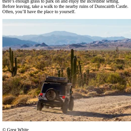
there’s enough grass to park on and enjoy the incredible setting.
Before leaving, take a walk to the nearby ruins of Dunscairth Castle.
Often, you’ll have the place to yourself.
© Greg White