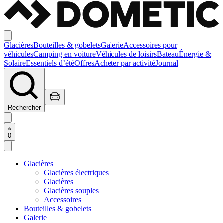
Glacières
Bouteilles & gobelets
Galerie
Accessoires pour
véhicules
Camping en voiture
Véhicules de loisirs
Bateau
Énergie &
Solaire
Essentiels d’été
Offres
Acheter par activité
Journal
Rechercher
0
Glacières
Glacières électriques
Glacières
Glacières souples
Accessoires
Bouteilles & gobelets
Galerie