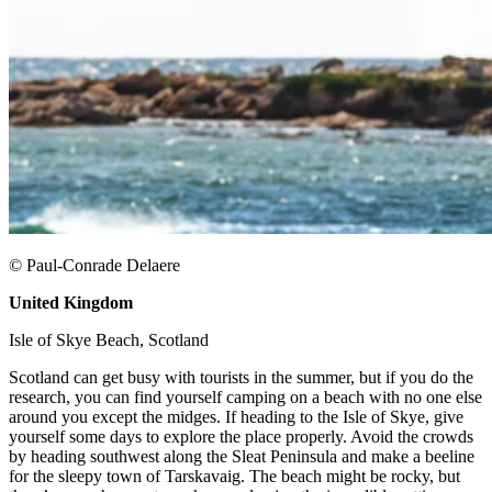
© Paul-Conrade Delaere
United Kingdom
​
Isle of Skye Beach, Scotland ​
Scotland can get busy with tourists in the summer, but if you do the
research, you can find yourself camping on a beach with no one else
around you except the midges. If heading to the Isle of Skye, give
yourself some days to explore the place properly. Avoid the crowds
by heading southwest along the Sleat Peninsula and make a beeline
for the sleepy town of Tarskavaig. The beach might be rocky, but