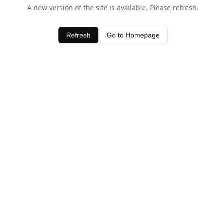
A new version of the site is available. Please refresh.
Refresh
Go to Homepage