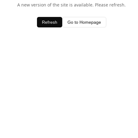
A new version of the site is available. Please refresh.
Refresh
Go to Homepage