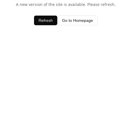
A new version of the site is available. Please refresh.
Refresh
Go to Homepage