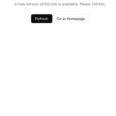
A new version of the site is available. Please refresh.
Refresh
Go to Homepage