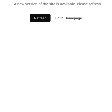
A new version of the site is available. Please refresh.
Refresh
Go to Homepage