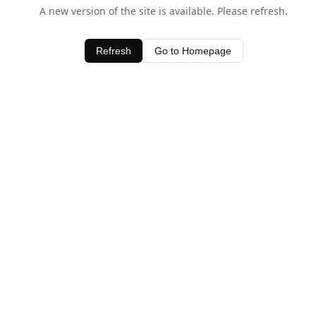
A new version of the site is available. Please refresh.
Refresh
Go to Homepage