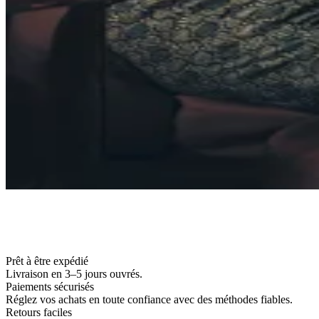
Prêt à être expédié
Livraison en 3–5 jours ouvrés.
Paiements sécurisés
Réglez vos achats en toute confiance avec des méthodes fiables.
Retours faciles