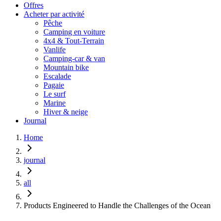
Offres
Acheter par activité
Pêche
Camping en voiture
4x4 & Tout-Terrain
Vanlife
Camping-car & van
Mountain bike
Escalade
Pagaie
Le surf
Marine
Hiver & neige
Journal
Home
journal
all
Products Engineered to Handle the Challenges of the Ocean