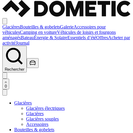
Glacières
Bouteilles & gobelets
Galerie
Accessoires pour
véhicules
Camping en voiture
Véhicules de loisirs et fourgons
aménagés
Bateau
Énergie & Solaire
Essentiels d’été
Offres
Acheter par
activité
Journal
Rechercher
0
Glacières
Glacières électriques
Glacières
Glacières souples
Accessoires
Bouteilles & gobelets