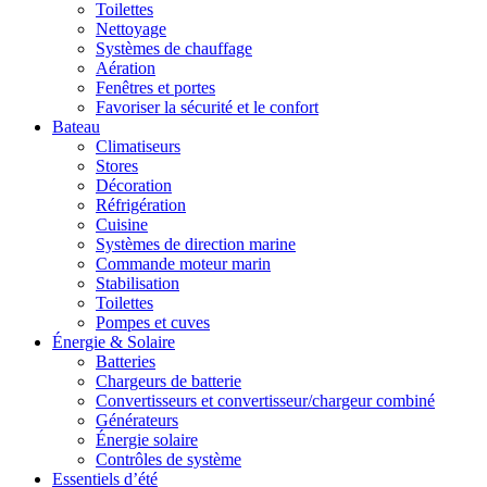
Toilettes
Nettoyage
Systèmes de chauffage
Aération
Fenêtres et portes
Favoriser la sécurité et le confort
Bateau
Climatiseurs
Stores
Décoration
Réfrigération
Cuisine
Systèmes de direction marine
Commande moteur marin
Stabilisation
Toilettes
Pompes et cuves
Énergie & Solaire
Batteries
Chargeurs de batterie
Convertisseurs et convertisseur/chargeur combiné
Générateurs
Énergie solaire
Contrôles de système
Essentiels d’été