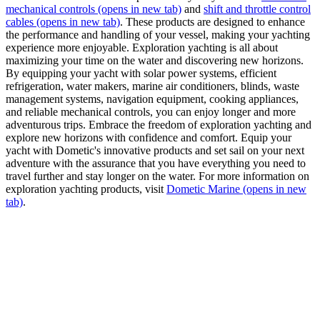
mechanical controls
(opens in new tab)
and
shift and throttle control
cables
(opens in new tab)
. These products are designed to enhance
the performance and handling of your vessel, making your yachting
experience more enjoyable. Exploration yachting is all about
maximizing your time on the water and discovering new horizons.
By equipping your yacht with solar power systems, efficient
refrigeration, water makers, marine air conditioners, blinds, waste
management systems, navigation equipment, cooking appliances,
and reliable mechanical controls, you can enjoy longer and more
adventurous trips. Embrace the freedom of exploration yachting and
explore new horizons with confidence and comfort. Equip your
yacht with Dometic's innovative products and set sail on your next
adventure with the assurance that you have everything you need to
travel further and stay longer on the water. For more information on
exploration yachting products, visit
Dometic Marine
(opens in new
tab)
.