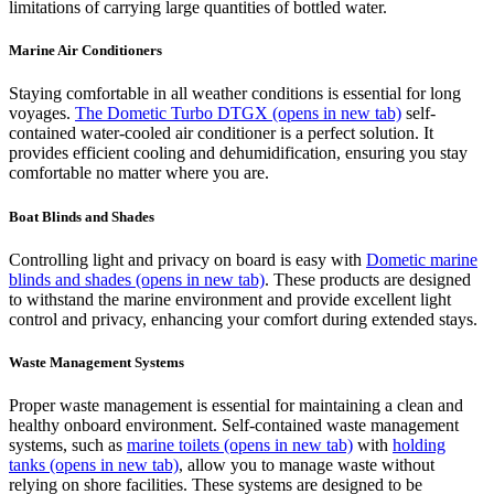
limitations of carrying large quantities of bottled water.
Marine Air Conditioners
Staying comfortable in all weather conditions is essential for long
voyages.
The Dometic Turbo DTGX
(opens in new tab)
self-
contained water-cooled air conditioner is a perfect solution. It
provides efficient cooling and dehumidification, ensuring you stay
comfortable no matter where you are.
Boat Blinds and Shades
Controlling light and privacy on board is easy with
Dometic marine
blinds and shades
(opens in new tab)
. These products are designed
to withstand the marine environment and provide excellent light
control and privacy, enhancing your comfort during extended stays.
Waste Management Systems
Proper waste management is essential for maintaining a clean and
healthy onboard environment. Self-contained waste management
systems, such as
marine toilets
(opens in new tab)
with
holding
tanks
(opens in new tab)
, allow you to manage waste without
relying on shore facilities. These systems are designed to be