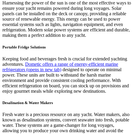
Harnessing the power of the sun is one of the most effective ways to
ensure your yacht remains powered during long voyages. Solar
panels can be installed on the deck or canopy, providing a reliable
source of renewable energy. This energy can be used to power
essential systems such as lights, navigation equipment, and even
refrigeration. Modern solar power systems are efficient and durable,
making them a perfect addition to any yacht.
Portable Fridge Solutions
Keeping food and beverages fresh is crucial for extended yachting
adventures.
Dometic offers a range of energy-efficient marine
refrigerators
(opens in new tab)
designed to operate on minimal
power. These units are built to withstand the harsh marine
environment and provide consistent cooling performance. With
efficient refrigeration on board, you can stock up on provisions and
enjoy gourmet meals while exploring new destinations.
Desalination & Water Makers
Fresh water is a precious resource on any yacht. Water makers, also
known as desalination systems, convert seawater into fresh, potable
water. These systems are a game-changer for long voyages,
allowing you to produce your own drinking water and avoid the