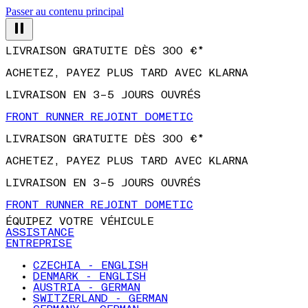
Passer au contenu principal
LIVRAISON GRATUITE DÈS 300 €*
ACHETEZ, PAYEZ PLUS TARD AVEC KLARNA
LIVRAISON EN 3–5 JOURS OUVRÉS
FRONT RUNNER REJOINT DOMETIC
LIVRAISON GRATUITE DÈS 300 €*
ACHETEZ, PAYEZ PLUS TARD AVEC KLARNA
LIVRAISON EN 3–5 JOURS OUVRÉS
FRONT RUNNER REJOINT DOMETIC
ÉQUIPEZ VOTRE VÉHICULE
ASSISTANCE
ENTREPRISE
CZECHIA - ENGLISH
DENMARK - ENGLISH
AUSTRIA - GERMAN
SWITZERLAND - GERMAN