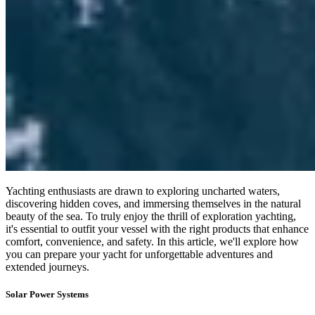
Yachting enthusiasts are drawn to exploring uncharted waters,
discovering hidden coves, and immersing themselves in the natural
beauty of the sea. To truly enjoy the thrill of exploration yachting,
it's essential to outfit your vessel with the right products that enhance
comfort, convenience, and safety. In this article, we'll explore how
you can prepare your yacht for unforgettable adventures and
extended journeys.
Solar Power Systems