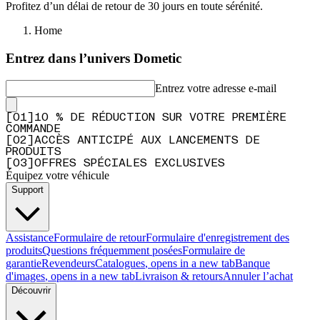
Profitez d’un délai de retour de 30 jours en toute sérénité.
Home
Entrez dans l’univers Dometic
Entrez votre adresse e-mail
[
0
1
]
10 % DE RÉDUCTION SUR VOTRE PREMIÈRE
COMMANDE
[
0
2
]
ACCÈS ANTICIPÉ AUX LANCEMENTS DE
PRODUITS
[
0
3
]
OFFRES SPÉCIALES EXCLUSIVES
Équipez votre véhicule
Support
Assistance
Formulaire de retour
Formulaire d'enregistrement des
produits
Questions fréquemment posées
Formulaire de
garantie
Revendeurs
Catalogues
, opens in a new tab
Banque
d'images
, opens in a new tab
Livraison & retours
Annuler l’achat
Découvrir