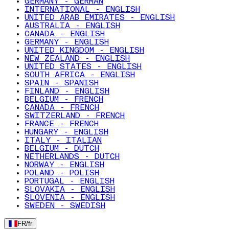
GERMANY - GERMAN
INTERNATIONAL - ENGLISH
UNITED ARAB EMIRATES - ENGLISH
AUSTRALIA - ENGLISH
CANADA - ENGLISH
GERMANY - ENGLISH
UNITED KINGDOM - ENGLISH
NEW ZEALAND - ENGLISH
UNITED STATES - ENGLISH
SOUTH AFRICA - ENGLISH
SPAIN - SPANISH
FINLAND - ENGLISH
BELGIUM - FRENCH
CANADA - FRENCH
SWITZERLAND - FRENCH
FRANCE - FRENCH
HUNGARY - ENGLISH
ITALY - ITALIAN
BELGIUM - DUTCH
NETHERLANDS - DUTCH
NORWAY - ENGLISH
POLAND - POLISH
PORTUGAL - ENGLISH
SLOVAKIA - ENGLISH
SLOVENIA - ENGLISH
SWEDEN - SWEDISH
FR
/
fr