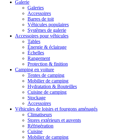
Galerie
Galeries
Accessoires
Barres de toit
Véhicules populaires
Systèmes de galerie
Accessoires pour véhicules
Tables
Énergie & éclairage
Échelles
Rangement
Protection & finition
Camping en voiture
Tentes de camping
Mobilier de camping
Hydratation & Bouteilles
Cuisine de camping
Stockage
Accessoires
Véhicules de loisirs et fourgons aménagés
Climatiseurs
Stores extérieurs et auvents
Réfrigération
Cuisine
Mobilier de camping