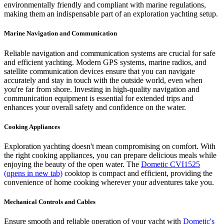
environmentally friendly and compliant with marine regulations,
making them an indispensable part of an exploration yachting setup.
Marine Navigation and Communication
Reliable navigation and communication systems are crucial for safe
and efficient yachting. Modern GPS systems, marine radios, and
satellite communication devices ensure that you can navigate
accurately and stay in touch with the outside world, even when
you're far from shore. Investing in high-quality navigation and
communication equipment is essential for extended trips and
enhances your overall safety and confidence on the water.
Cooking Appliances
Exploration yachting doesn't mean compromising on comfort. With
the right cooking appliances, you can prepare delicious meals while
enjoying the beauty of the open water. The
Dometic CVI1525
(opens in new tab)
cooktop is compact and efficient, providing the
convenience of home cooking wherever your adventures take you.
Mechanical Controls and Cables
Ensure smooth and reliable operation of your yacht with
Dometic's