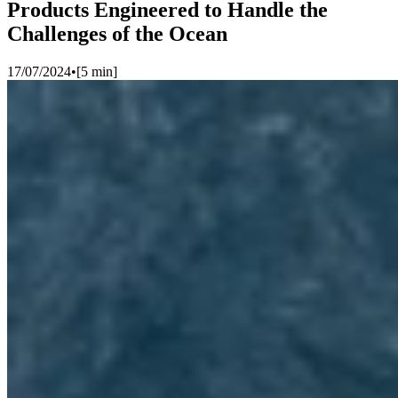
Products Engineered to Handle the
Challenges of the Ocean
17/07/2024
•
[
5
min]