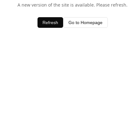
A new version of the site is available. Please refresh.
Refresh
Go to Homepage