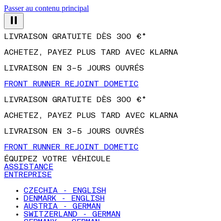
Passer au contenu principal
LIVRAISON GRATUITE DÈS 300 €*
ACHETEZ, PAYEZ PLUS TARD AVEC KLARNA
LIVRAISON EN 3–5 JOURS OUVRÉS
FRONT RUNNER REJOINT DOMETIC
LIVRAISON GRATUITE DÈS 300 €*
ACHETEZ, PAYEZ PLUS TARD AVEC KLARNA
LIVRAISON EN 3–5 JOURS OUVRÉS
FRONT RUNNER REJOINT DOMETIC
ÉQUIPEZ VOTRE VÉHICULE
ASSISTANCE
ENTREPRISE
CZECHIA - ENGLISH
DENMARK - ENGLISH
AUSTRIA - GERMAN
SWITZERLAND - GERMAN