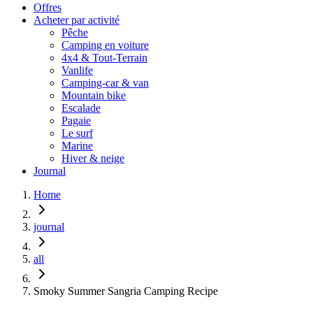
Offres
Acheter par activité
Pêche
Camping en voiture
4x4 & Tout-Terrain
Vanlife
Camping-car & van
Mountain bike
Escalade
Pagaie
Le surf
Marine
Hiver & neige
Journal
Home
journal
all
Smoky Summer Sangria Camping Recipe