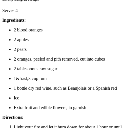
Serves 4
Ingredients:
2 blood oranges
2 apples
2 pears
2 oranges, peeled and pith removed, cut into cubes
2 tablespoons raw sugar
1&frasl;3 cup rum
1 bottle dry red wine, such as Beaujolais or a Spanish red
Ice
Extra fruit and edible flowers, to garnish
Directions:
Light your fire and let it burn down for about 1 hour or until