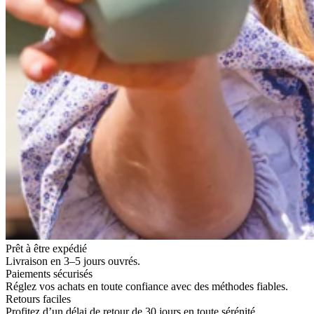
Prêt à être expédié
Livraison en 3–5 jours ouvrés.
Paiements sécurisés
Réglez vos achats en toute confiance avec des méthodes fiables.
Retours faciles
Profitez d’un délai de retour de 30 jours en toute sérénité.