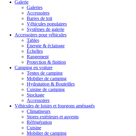
Galerie
Galeries
Accessoires
Barres de toit
Véhicules populaires
Systèmes de galerie
Accessoires pour véhicules
Tables
Énergie & éclairage
Échelles
Rangement
Protection & finition
Camping en voiture
Tentes de camping
Mobilier de camping
Hydratation & Bouteilles
Cuisine de camping
Stockage
Accessoires
Véhicules de loisirs et fourgons aménagés
Climatiseurs
Stores extérieurs et auvents
Réfrigération
Cuisine
Mobilier de camping