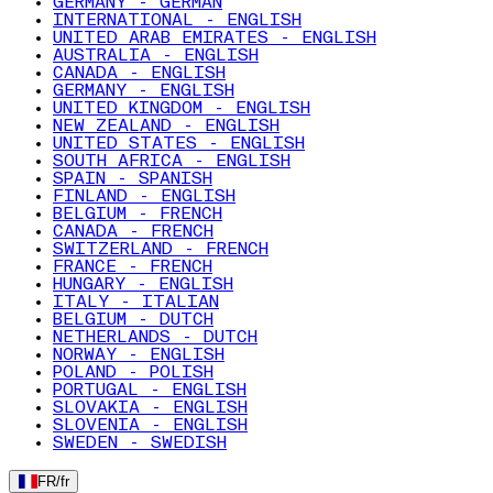
GERMANY - GERMAN
INTERNATIONAL - ENGLISH
UNITED ARAB EMIRATES - ENGLISH
AUSTRALIA - ENGLISH
CANADA - ENGLISH
GERMANY - ENGLISH
UNITED KINGDOM - ENGLISH
NEW ZEALAND - ENGLISH
UNITED STATES - ENGLISH
SOUTH AFRICA - ENGLISH
SPAIN - SPANISH
FINLAND - ENGLISH
BELGIUM - FRENCH
CANADA - FRENCH
SWITZERLAND - FRENCH
FRANCE - FRENCH
HUNGARY - ENGLISH
ITALY - ITALIAN
BELGIUM - DUTCH
NETHERLANDS - DUTCH
NORWAY - ENGLISH
POLAND - POLISH
PORTUGAL - ENGLISH
SLOVAKIA - ENGLISH
SLOVENIA - ENGLISH
SWEDEN - SWEDISH
FR
/
fr