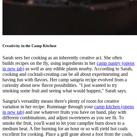
Creativity in the Camp Kitchen
Sarah sees her cooking as an inherently creative act. She often
builds recipes on the fly, using ingredients in her
camp pantry
(opens
in new tab)
as well as any edible plants nearby. According to Sarah,
cooking and cocktail-creating can be all about experimenting and
having fun with flavors. Her camp sangria recipe evolved from a
curiosity about new flavor possibilities. "I just wanted to try
smoking some fruit and seeing what would happen," Sarah says.
Sangria's versatility means there's plenty of room for creative
variation in her recipe. Rummage through your
camp kitchen
(opens
in new tab)
and use whatever fruits you have on hand, play with
different combinations, and adjust sweeteners as you see fit. To
smoke the fruit, you'll want to let your campfire burn down to a
medium heat. A fire burning for an hour or so will yield hot coals
excellent for cooking. Place a grill grate about a foot from the coals,