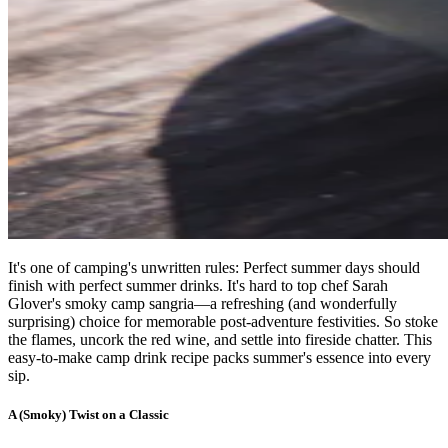
It's one of camping's unwritten rules: Perfect summer days should
finish with perfect summer drinks. It's hard to top chef Sarah
Glover's smoky camp sangria—a refreshing (and wonderfully
surprising) choice for memorable post-adventure festivities. So stoke
the flames, uncork the red wine, and settle into fireside chatter. This
easy-to-make camp drink recipe packs summer's essence into every
sip.
A (Smoky) Twist on a Classic