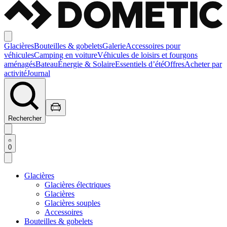
Glacières
Bouteilles & gobelets
Galerie
Accessoires pour
véhicules
Camping en voiture
Véhicules de loisirs et fourgons
aménagés
Bateau
Énergie & Solaire
Essentiels d’été
Offres
Acheter par
activité
Journal
Rechercher
0
Glacières
Glacières électriques
Glacières
Glacières souples
Accessoires
Bouteilles & gobelets