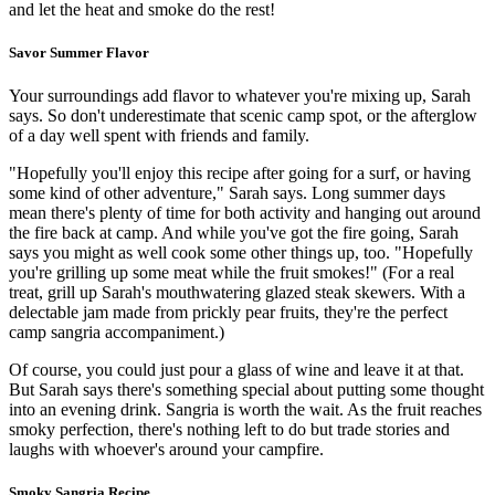
and let the heat and smoke do the rest!
Savor Summer Flavor
Your surroundings add flavor to whatever you're mixing up, Sarah
says. So don't underestimate that scenic camp spot, or the afterglow
of a day well spent with friends and family.
"Hopefully you'll enjoy this recipe after going for a surf, or having
some kind of other adventure," Sarah says. Long summer days
mean there's plenty of time for both activity and hanging out around
the fire back at camp. And while you've got the fire going, Sarah
says you might as well cook some other things up, too. "Hopefully
you're grilling up some meat while the fruit smokes!" (For a real
treat, grill up Sarah's mouthwatering glazed steak skewers. With a
delectable jam made from prickly pear fruits, they're the perfect
camp sangria accompaniment.)
Of course, you could just pour a glass of wine and leave it at that.
But Sarah says there's something special about putting some thought
into an evening drink. Sangria is worth the wait. As the fruit reaches
smoky perfection, there's nothing left to do but trade stories and
laughs with whoever's around your campfire.
Smoky Sangria Recipe