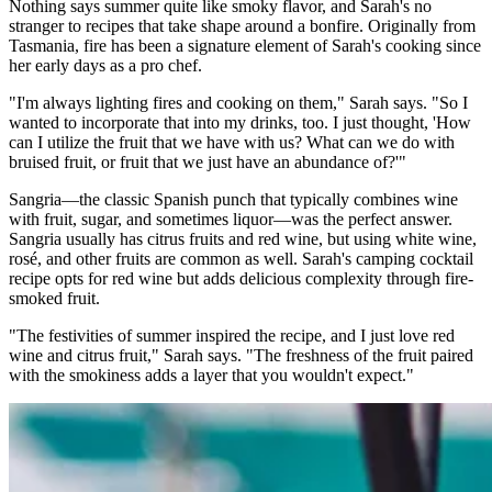
Nothing says summer quite like smoky flavor, and Sarah's no
stranger to recipes that take shape around a bonfire. Originally from
Tasmania, fire has been a signature element of Sarah's cooking since
her early days as a pro chef.
"I'm always lighting fires and cooking on them," Sarah says. "So I
wanted to incorporate that into my drinks, too. I just thought, 'How
can I utilize the fruit that we have with us? What can we do with
bruised fruit, or fruit that we just have an abundance of?'"
Sangria—the classic Spanish punch that typically combines wine
with fruit, sugar, and sometimes liquor—was the perfect answer.
Sangria usually has citrus fruits and red wine, but using white wine,
rosé, and other fruits are common as well. Sarah's camping cocktail
recipe opts for red wine but adds delicious complexity through fire-
smoked fruit.
"The festivities of summer inspired the recipe, and I just love red
wine and citrus fruit," Sarah says. "The freshness of the fruit paired
with the smokiness adds a layer that you wouldn't expect."