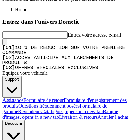
Home
Entrez dans l’univers Dometic
Entrez votre adresse e-mail
[
0
1
]
10 % DE RÉDUCTION SUR VOTRE PREMIÈRE
COMMANDE
[
0
2
]
ACCÈS ANTICIPÉ AUX LANCEMENTS DE
PRODUITS
[
0
3
]
OFFRES SPÉCIALES EXCLUSIVES
Équipez votre véhicule
Support
Assistance
Formulaire de retour
Formulaire d'enregistrement des
produits
Questions fréquemment posées
Formulaire de
garantie
Revendeurs
Catalogues
, opens in a new tab
Banque
d'images
, opens in a new tab
Livraison & retours
Annuler l’achat
Découvrir