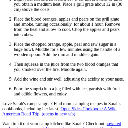
you obtain a medium heat. Place a grill grate about 12 in (30
cm) above the coals.
Place the blood oranges, apples and pears on the grill grate
and smoke, turning occasionally, for about 1 hour. Remove
from the heat and allow to cool. Chop the apples and pears
into cubes.
Place the chopped orange, apple, pear and raw sugar in a
large bowl. Muddle for a few minutes using the handle of a
wooden spoon. Add the rum and muddle again.
Then squeeze in the juice from the two blood oranges that
you smoked over the fire. Muddle again.
Add the wine and stir well, adjusting the acidity to your taste.
Pour the sangria into a jug filled with ice, garnish with fruit
and edible flowers, and enjoy.
Love Sarah's camp sangria? Find more camping recipes in Sarah's
cookbooks, including her latest,
Open Skies Cookbook: A Wild
American Road Trip.
(opens in new tab)
Want to kit out your camp kitchen like Sarah? Check out
powered