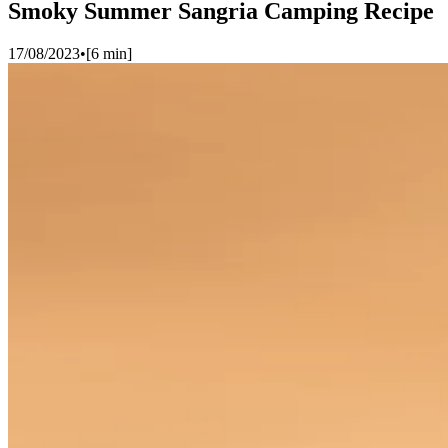
Smoky Summer Sangria Camping Recipe
17/08/2023
•
[
6
min]