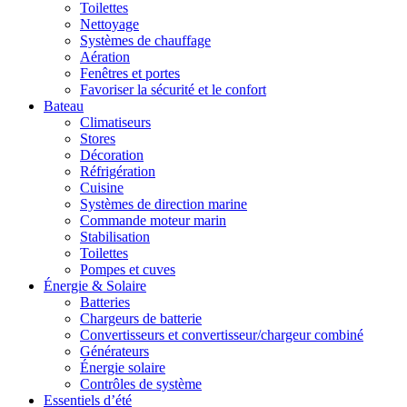
Toilettes
Nettoyage
Systèmes de chauffage
Aération
Fenêtres et portes
Favoriser la sécurité et le confort
Bateau
Climatiseurs
Stores
Décoration
Réfrigération
Cuisine
Systèmes de direction marine
Commande moteur marin
Stabilisation
Toilettes
Pompes et cuves
Énergie & Solaire
Batteries
Chargeurs de batterie
Convertisseurs et convertisseur/chargeur combiné
Générateurs
Énergie solaire
Contrôles de système
Essentiels d’été