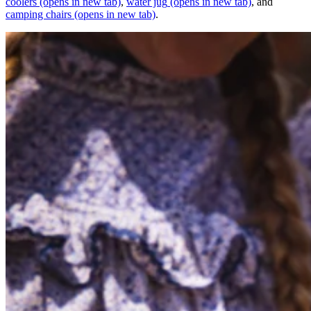
coolers
(opens in new tab)
,
water jug
(opens in new tab)
, and
camping chairs
(opens in new tab)
.