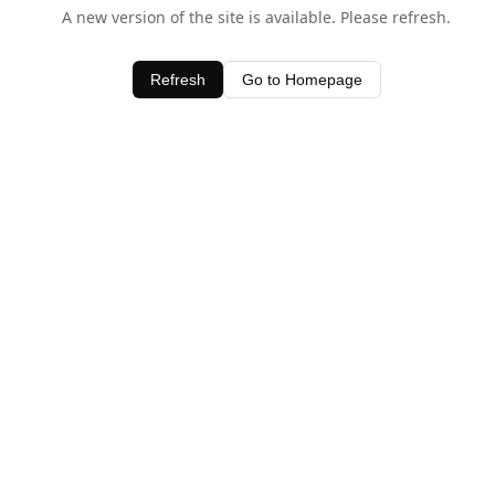
A new version of the site is available. Please refresh.
Refresh
Go to Homepage