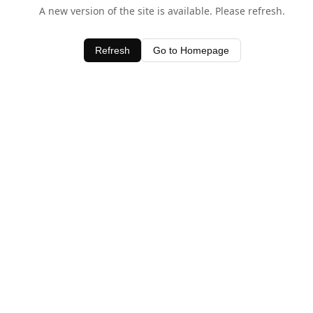
A new version of the site is available. Please refresh.
Refresh
Go to Homepage