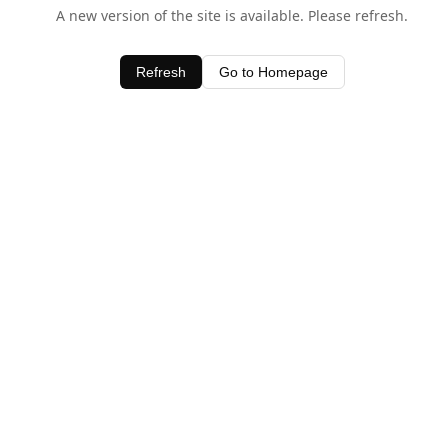
A new version of the site is available. Please refresh.
Refresh
Go to Homepage