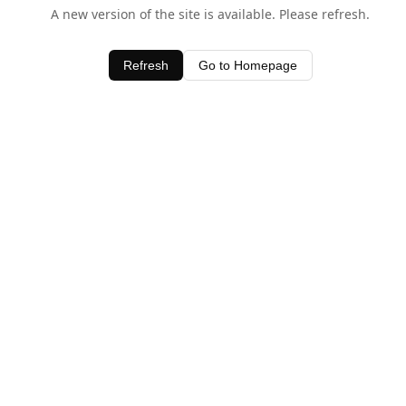
A new version of the site is available. Please refresh.
Refresh
Go to Homepage