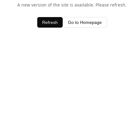
A new version of the site is available. Please refresh.
Refresh
Go to Homepage