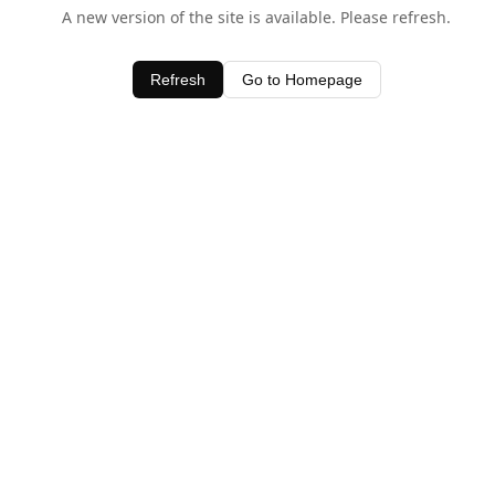
A new version of the site is available. Please refresh.
Refresh
Go to Homepage