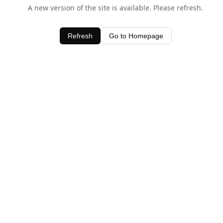
A new version of the site is available. Please refresh.
Refresh
Go to Homepage