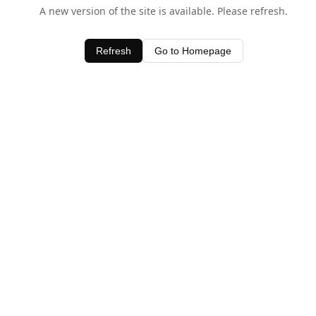
A new version of the site is available. Please refresh.
Refresh
Go to Homepage