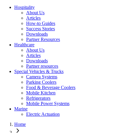
Hospitality
About Us
Articles
How-to Guides
Success Stories
Downloads
Partner Resources
Healthcare
About Us
Articles
Downloads
Partner resources
Special Vehicles & Trucks
Camera Systems
Parking Coolers
Food & Beverage Coolers
Mobile Kitchen
Refrigerators
Mobile Power Systems
Marine
Electric Actuation
Home