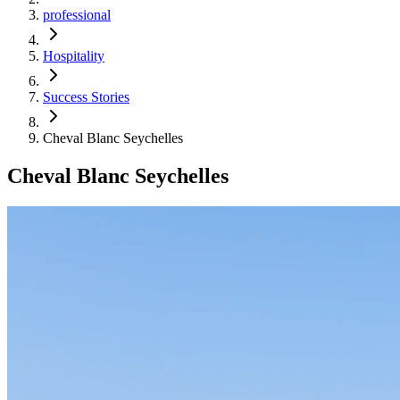
professional
Hospitality
Success Stories
Cheval Blanc Seychelles
Cheval Blanc Seychelles