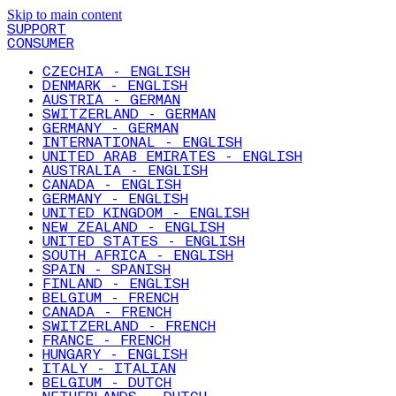
Skip to main content
SUPPORT
CONSUMER
CZECHIA - ENGLISH
DENMARK - ENGLISH
AUSTRIA - GERMAN
SWITZERLAND - GERMAN
GERMANY - GERMAN
INTERNATIONAL - ENGLISH
UNITED ARAB EMIRATES - ENGLISH
AUSTRALIA - ENGLISH
CANADA - ENGLISH
GERMANY - ENGLISH
UNITED KINGDOM - ENGLISH
NEW ZEALAND - ENGLISH
UNITED STATES - ENGLISH
SOUTH AFRICA - ENGLISH
SPAIN - SPANISH
FINLAND - ENGLISH
BELGIUM - FRENCH
CANADA - FRENCH
SWITZERLAND - FRENCH
FRANCE - FRENCH
HUNGARY - ENGLISH
ITALY - ITALIAN
BELGIUM - DUTCH