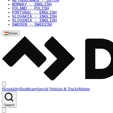
NETHERLANDS - DUTCH
NORWAY - ENGLISH
POLAND - POLISH
PORTUGAL - ENGLISH
SLOVAKIA - ENGLISH
SLOVENIA - ENGLISH
SWEDEN - SWEDISH
HU
/
en
Hospitality
Healthcare
Special Vehicles & Trucks
Marine
Search