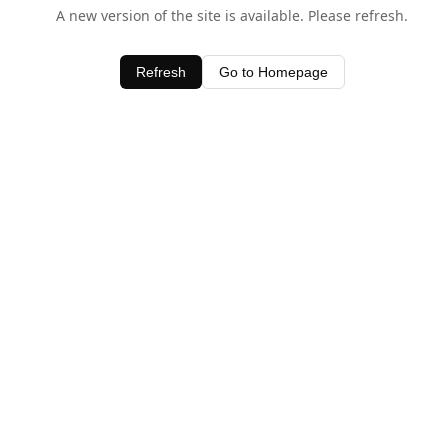
A new version of the site is available. Please refresh.
Refresh
Go to Homepage