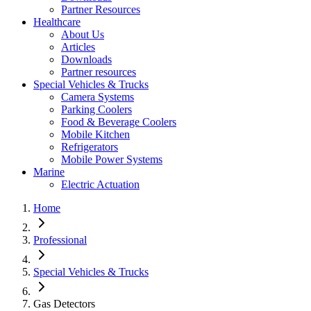
Partner Resources
Healthcare
About Us
Articles
Downloads
Partner resources
Special Vehicles & Trucks
Camera Systems
Parking Coolers
Food & Beverage Coolers
Mobile Kitchen
Refrigerators
Mobile Power Systems
Marine
Electric Actuation
Home
Professional
Special Vehicles & Trucks
Gas Detectors