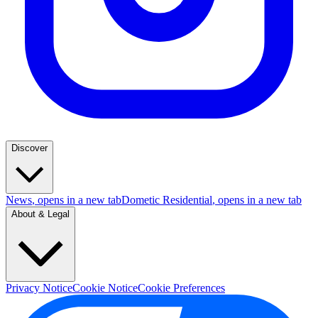
Discover
News
, opens in a new tab
Dometic Residential
, opens in a new tab
About & Legal
Privacy Notice
Cookie Notice
Cookie Preferences