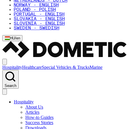
NETHERLANDS - DUTCH
NORWAY - ENGLISH
POLAND - POLISH
PORTUGAL - ENGLISH
SLOVAKIA - ENGLISH
SLOVENIA - ENGLISH
SWEDEN - SWEDISH
HU
/
en
Hospitality
Healthcare
Special Vehicles & Trucks
Marine
Search
Hospitality
About Us
Articles
How-to Guides
Success Stories
Downloads