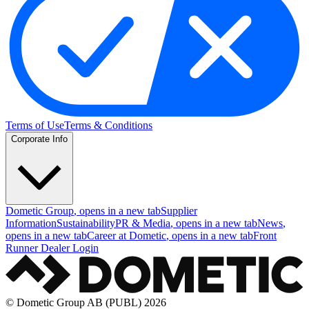
Terms of Use
Terms & Conditions
Corporate Info
Dometic Group
, opens in a new tab
Supplier
Information
Sustainability
PR & Media
, opens in a new tab
News
,
opens in a new tab
Career at Dometic
, opens in a new tab
Front
Runner Dealer Login
© Dometic Group AB (PUBL) 2026