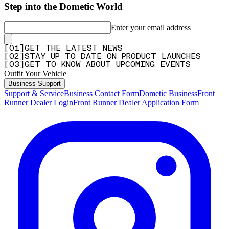
Step into the Dometic World
Enter your email address
[
0
1
]
GET THE LATEST NEWS
[
0
2
]
STAY UP TO DATE ON PRODUCT LAUNCHES
[
0
3
]
GET TO KNOW ABOUT UPCOMING EVENTS
Outfit Your Vehicle
Business Support
Support & Service
Business Contact Form
Dometic Business
Front
Runner Dealer Login
Front Runner Dealer Application Form