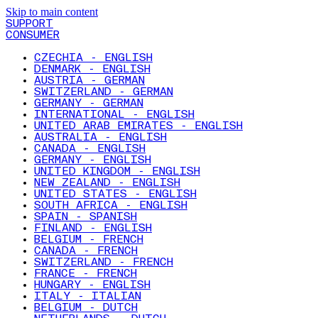
Skip to main content
SUPPORT
CONSUMER
CZECHIA - ENGLISH
DENMARK - ENGLISH
AUSTRIA - GERMAN
SWITZERLAND - GERMAN
GERMANY - GERMAN
INTERNATIONAL - ENGLISH
UNITED ARAB EMIRATES - ENGLISH
AUSTRALIA - ENGLISH
CANADA - ENGLISH
GERMANY - ENGLISH
UNITED KINGDOM - ENGLISH
NEW ZEALAND - ENGLISH
UNITED STATES - ENGLISH
SOUTH AFRICA - ENGLISH
SPAIN - SPANISH
FINLAND - ENGLISH
BELGIUM - FRENCH
CANADA - FRENCH
SWITZERLAND - FRENCH
FRANCE - FRENCH
HUNGARY - ENGLISH
ITALY - ITALIAN
BELGIUM - DUTCH