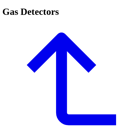
Gas Detectors