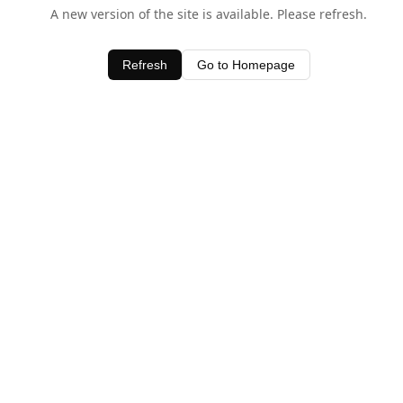
A new version of the site is available. Please refresh.
Refresh
Go to Homepage