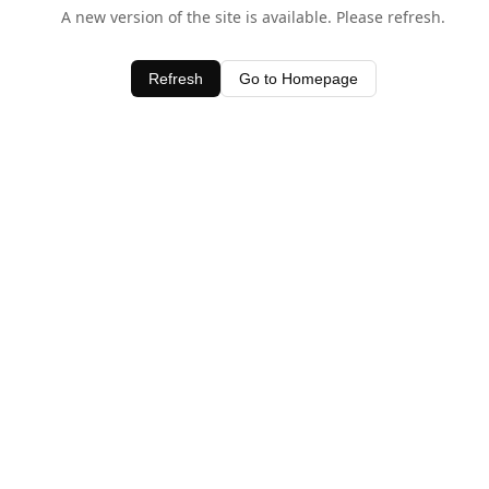
A new version of the site is available. Please refresh.
Refresh
Go to Homepage