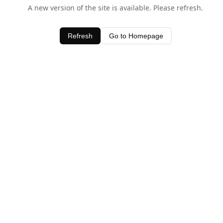
A new version of the site is available. Please refresh.
Refresh
Go to Homepage