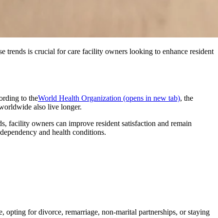
 trends is crucial for care facility owners looking to enhance resident
ording to the
World Health Organization
(opens in new tab)
, the
orldwide also live longer.
s, facility owners can improve resident satisfaction and remain
f dependency and health conditions.
se, opting for divorce, remarriage, non-marital partnerships, or staying