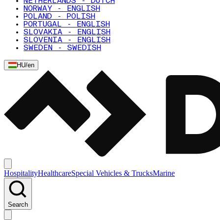
NETHERLANDS - DUTCH
NORWAY - ENGLISH
POLAND - POLISH
PORTUGAL - ENGLISH
SLOVAKIA - ENGLISH
SLOVENIA - ENGLISH
SWEDEN - SWEDISH
HU
/
en
Hospitality
Healthcare
Special Vehicles & Trucks
Marine
Search