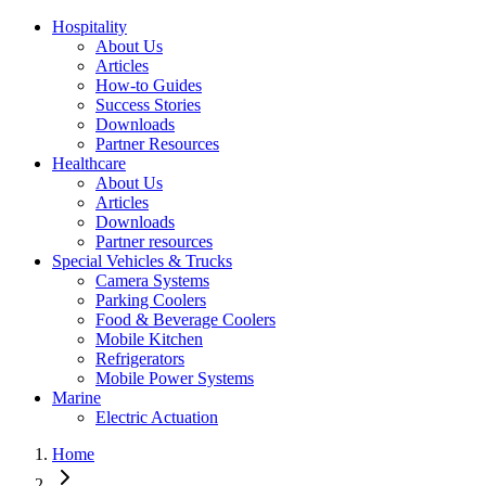
Hospitality
About Us
Articles
How-to Guides
Success Stories
Downloads
Partner Resources
Healthcare
About Us
Articles
Downloads
Partner resources
Special Vehicles & Trucks
Camera Systems
Parking Coolers
Food & Beverage Coolers
Mobile Kitchen
Refrigerators
Mobile Power Systems
Marine
Electric Actuation
Home