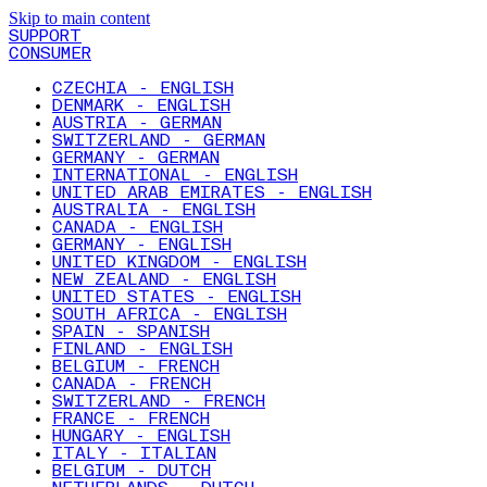
Skip to main content
SUPPORT
CONSUMER
CZECHIA - ENGLISH
DENMARK - ENGLISH
AUSTRIA - GERMAN
SWITZERLAND - GERMAN
GERMANY - GERMAN
INTERNATIONAL - ENGLISH
UNITED ARAB EMIRATES - ENGLISH
AUSTRALIA - ENGLISH
CANADA - ENGLISH
GERMANY - ENGLISH
UNITED KINGDOM - ENGLISH
NEW ZEALAND - ENGLISH
UNITED STATES - ENGLISH
SOUTH AFRICA - ENGLISH
SPAIN - SPANISH
FINLAND - ENGLISH
BELGIUM - FRENCH
CANADA - FRENCH
SWITZERLAND - FRENCH
FRANCE - FRENCH
HUNGARY - ENGLISH
ITALY - ITALIAN
BELGIUM - DUTCH