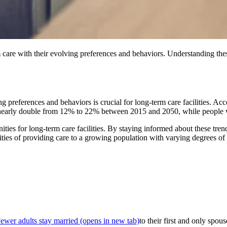
care with their evolving preferences and behaviors. Understanding these
 preferences and behaviors is crucial for long-term care facilities. Acc
to nearly double from 12% to 22% between 2015 and 2050, while people w
es for long-term care facilities. By staying informed about these trend
ities of providing care to a growing population with varying degrees o
ewer adults stay married
(opens in new tab)
to their first and only spou