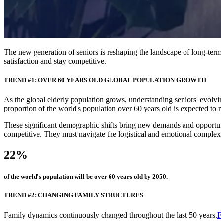
The new generation of seniors is reshaping the landscape of long-term 
satisfaction and stay competitive.
TREND #1: OVER 60 YEARS OLD GLOBAL POPULATION GROWTH
As the global elderly population grows, understanding seniors' evolving
proportion of the world's population over 60 years old is expected 
These significant demographic shifts bring new demands and opportuniti
competitive. They must navigate the logistical and emotional complex
22%
of the world's population will be over 60 years old by 2050.
TREND #2: CHANGING FAMILY STRUCTURES
Family dynamics continuously changed throughout the last 50 years.
F