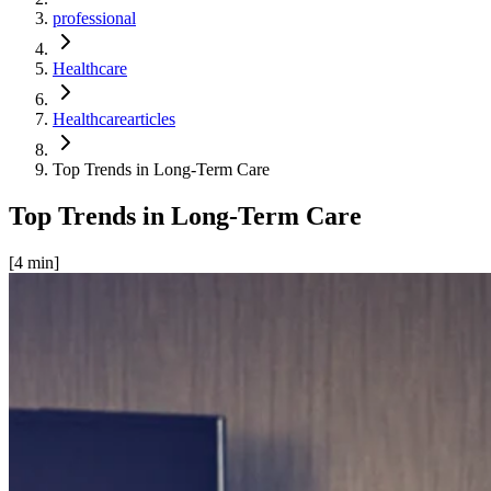
professional
Healthcare
Healthcarearticles
Top Trends in Long-Term Care
Top Trends in Long-Term Care
[
4
min]