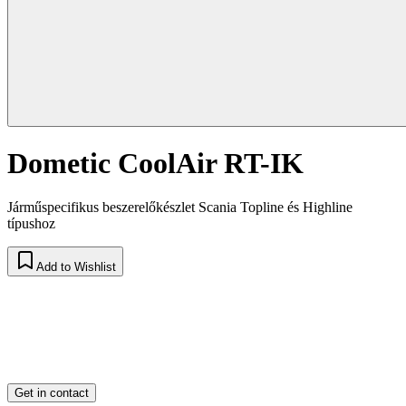
Dometic CoolAir RT-IK
Járműspecifikus beszerelőkészlet Scania Topline és Highline
típushoz
Add to Wishlist
Get in contact