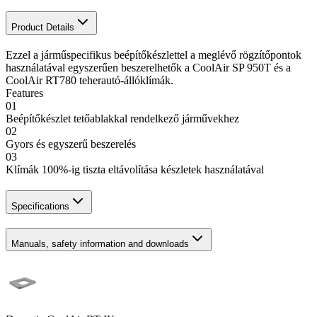
Product Details
Ezzel a járműspecifikus beépítőkészlettel a meglévő rögzítőpontok
használatával egyszerűen beszerelhetők a CoolAir SP 950T és a
CoolAir RT780 teherautó-állóklímák.
Features
01
Beépítőkészlet tetőablakkal rendelkező járművekhez
02
Gyors és egyszerű beszerelés
03
Klímák 100%-ig tiszta eltávolítása készletek használatával
Specifications
Manuals, safety information and downloads