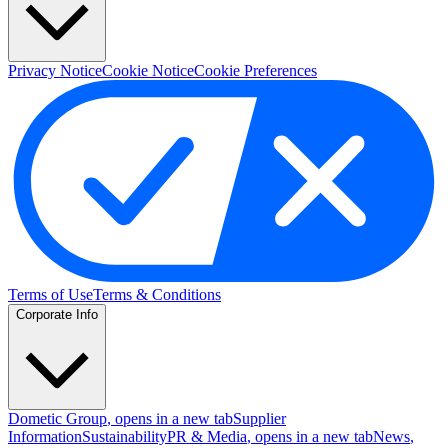
Privacy Notice
Cookie Notice
Cookie Preferences
Terms of Use
Terms & Conditions
Corporate Info
Dometic Group
, opens in a new tab
Supplier
Information
Sustainability
PR & Media
, opens in a new tab
News
,