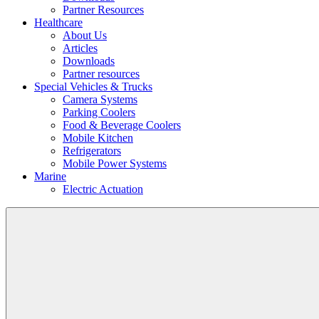
Partner Resources
Healthcare
About Us
Articles
Downloads
Partner resources
Special Vehicles & Trucks
Camera Systems
Parking Coolers
Food & Beverage Coolers
Mobile Kitchen
Refrigerators
Mobile Power Systems
Marine
Electric Actuation