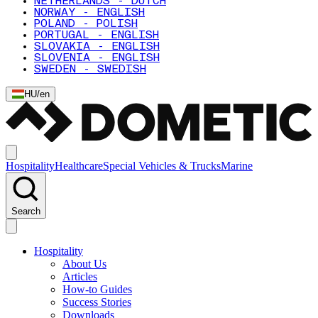
NETHERLANDS - DUTCH
NORWAY - ENGLISH
POLAND - POLISH
PORTUGAL - ENGLISH
SLOVAKIA - ENGLISH
SLOVENIA - ENGLISH
SWEDEN - SWEDISH
HU
/
en
Hospitality
Healthcare
Special Vehicles & Trucks
Marine
Search
Hospitality
About Us
Articles
How-to Guides
Success Stories
Downloads