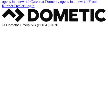
opens in a new tab
Career at Dometic
, opens in a new tab
Front
Runner Dealer Login
© Dometic Group AB (PUBL) 2026