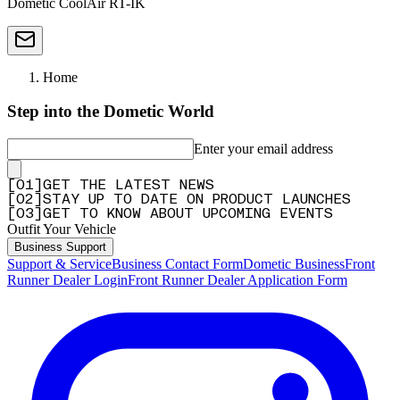
Dometic CoolAir RT-IK
Home
Step into the Dometic World
Enter your email address
[
0
1
]
GET THE LATEST NEWS
[
0
2
]
STAY UP TO DATE ON PRODUCT LAUNCHES
[
0
3
]
GET TO KNOW ABOUT UPCOMING EVENTS
Outfit Your Vehicle
Business Support
Support & Service
Business Contact Form
Dometic Business
Front
Runner Dealer Login
Front Runner Dealer Application Form