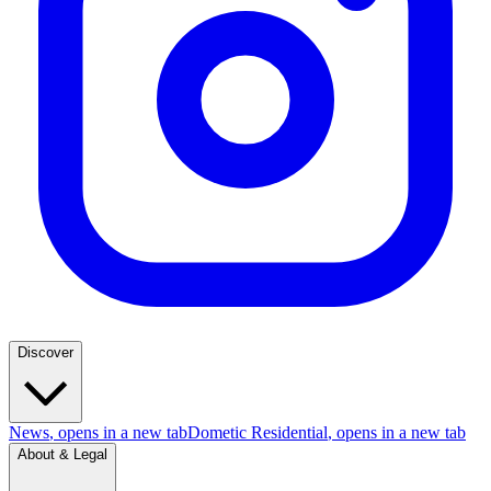
Discover
News
, opens in a new tab
Dometic Residential
, opens in a new tab
About & Legal