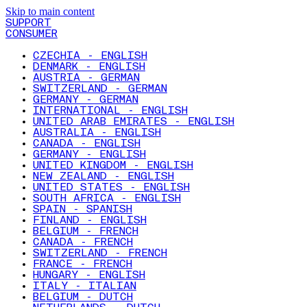
Skip to main content
SUPPORT
CONSUMER
CZECHIA - ENGLISH
DENMARK - ENGLISH
AUSTRIA - GERMAN
SWITZERLAND - GERMAN
GERMANY - GERMAN
INTERNATIONAL - ENGLISH
UNITED ARAB EMIRATES - ENGLISH
AUSTRALIA - ENGLISH
CANADA - ENGLISH
GERMANY - ENGLISH
UNITED KINGDOM - ENGLISH
NEW ZEALAND - ENGLISH
UNITED STATES - ENGLISH
SOUTH AFRICA - ENGLISH
SPAIN - SPANISH
FINLAND - ENGLISH
BELGIUM - FRENCH
CANADA - FRENCH
SWITZERLAND - FRENCH
FRANCE - FRENCH
HUNGARY - ENGLISH
ITALY - ITALIAN
BELGIUM - DUTCH