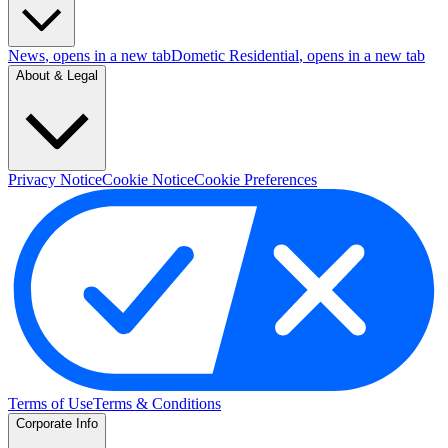
News
, opens in a new tab
Dometic Residential
, opens in a new tab
About & Legal
Privacy Notice
Cookie Notice
Cookie Preferences
Terms of Use
Terms & Conditions
Corporate Info