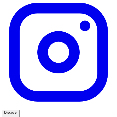
Discover