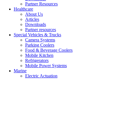
Partner Resources
Healthcare
About Us
Articles
Downloads
Partner resources
Special Vehicles & Trucks
Camera Systems
Parking Coolers
Food & Beverage Coolers
Mobile Kitchen
Refrigerators
Mobile Power Systems
Marine
Electric Actuation