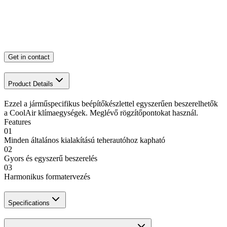
Get in contact
Product Details
Ezzel a járműspecifikus beépítőkészlettel egyszerűen beszerelhetők
a CoolAir klímaegységek. Meglévő rögzítőpontokat használ.
Features
01
Minden általános kialakítású teherautóhoz kapható
02
Gyors és egyszerű beszerelés
03
Harmonikus formatervezés
Specifications