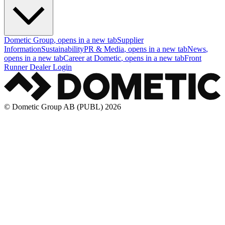
Dometic Group
, opens in a new tab
Supplier
Information
Sustainability
PR & Media
, opens in a new tab
News
,
opens in a new tab
Career at Dometic
, opens in a new tab
Front
Runner Dealer Login
© Dometic Group AB (PUBL) 2026