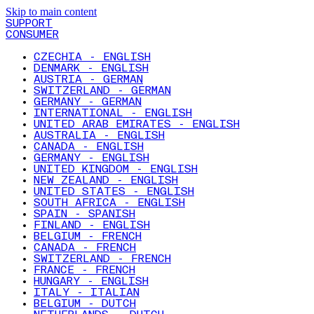
Skip to main content
SUPPORT
CONSUMER
CZECHIA - ENGLISH
DENMARK - ENGLISH
AUSTRIA - GERMAN
SWITZERLAND - GERMAN
GERMANY - GERMAN
INTERNATIONAL - ENGLISH
UNITED ARAB EMIRATES - ENGLISH
AUSTRALIA - ENGLISH
CANADA - ENGLISH
GERMANY - ENGLISH
UNITED KINGDOM - ENGLISH
NEW ZEALAND - ENGLISH
UNITED STATES - ENGLISH
SOUTH AFRICA - ENGLISH
SPAIN - SPANISH
FINLAND - ENGLISH
BELGIUM - FRENCH
CANADA - FRENCH
SWITZERLAND - FRENCH
FRANCE - FRENCH
HUNGARY - ENGLISH
ITALY - ITALIAN
BELGIUM - DUTCH