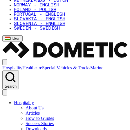
NETHERLANDS - DUTCH
NORWAY - ENGLISH
POLAND - POLISH
PORTUGAL - ENGLISH
SLOVAKIA - ENGLISH
SLOVENIA - ENGLISH
SWEDEN - SWEDISH
HU
/
en
Hospitality
Healthcare
Special Vehicles & Trucks
Marine
Search
Hospitality
About Us
Articles
How-to Guides
Success Stories
Downloads