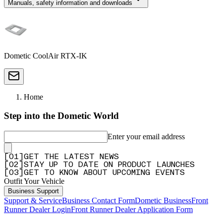
Manuals, safety information and downloads
Dometic CoolAir RTX-IK
Home
Step into the Dometic World
Enter your email address
[
0
1
]
GET THE LATEST NEWS
[
0
2
]
STAY UP TO DATE ON PRODUCT LAUNCHES
[
0
3
]
GET TO KNOW ABOUT UPCOMING EVENTS
Outfit Your Vehicle
Business Support
Support & Service
Business Contact Form
Dometic Business
Front
Runner Dealer Login
Front Runner Dealer Application Form