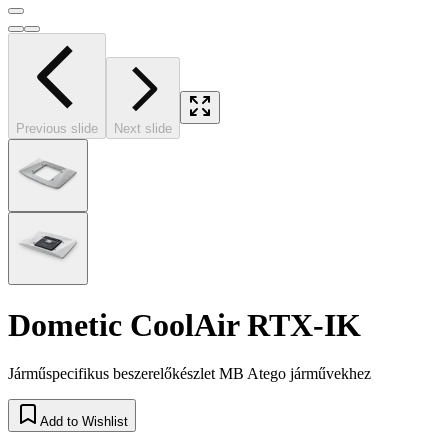
Previous slide
Next slide
Dometic CoolAir RTX-IK
Járműspecifikus beszerelőkészlet MB Atego járművekhez
Add to Wishlist